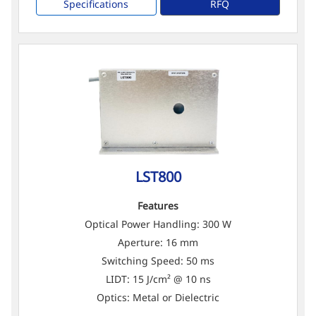
Specifications
RFQ
LST800
Features
Optical Power Handling: 300 W
Aperture: 16 mm
Switching Speed: 50 ms
LIDT: 15 J/cm² @ 10 ns
Optics: Metal or Dielectric