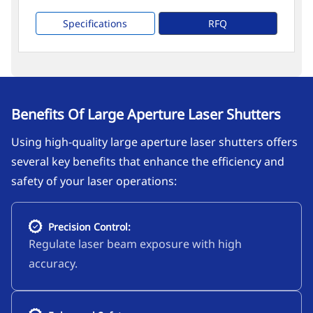
Specifications
RFQ
Benefits Of Large Aperture Laser Shutters
Using high-quality large aperture laser shutters offers
several key benefits that enhance the efficiency and
safety of your laser operations:
Precision Control:
Regulate laser beam exposure with high
accuracy.