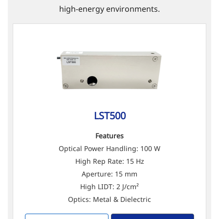
high-energy environments.
LST500
Features
Optical Power Handling: 100 W
High Rep Rate: 15 Hz
Aperture: 15 mm
High LIDT: 2 J/cm²
Optics: Metal & Dielectric