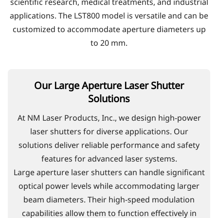
scientific research, medical treatments, and industrial
applications. The LST800 model is versatile and can be
customized to accommodate aperture diameters up
to 20 mm.
Our Large Aperture Laser Shutter
Solutions
At NM Laser Products, Inc., we design high-power
laser shutters for diverse applications. Our
solutions deliver reliable performance and safety
features for advanced laser systems.
Large aperture laser shutters can handle significant
optical power levels while accommodating larger
beam diameters. Their high-speed modulation
capabilities allow them to function effectively in