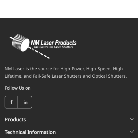
NM Laser is the source for High-Power, High-Speed, High-
Lifetime, and Fail-Safe Laser Shutters and Optical Shutters.
Follow Us on
Products
Technical Information