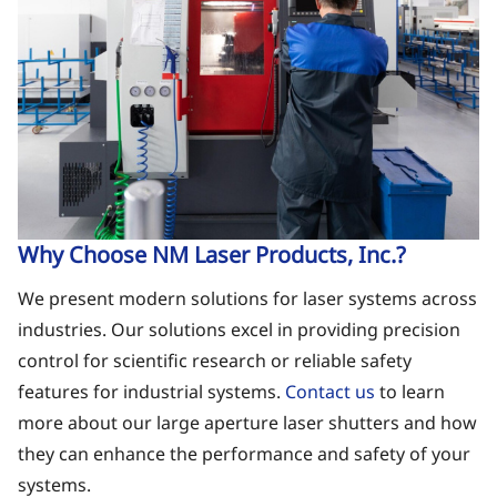
Why Choose NM Laser Products, Inc.?
We present modern solutions for laser systems across
industries. Our solutions excel in providing precision
control for scientific research or reliable safety
features for industrial systems.
Contact us
to learn
more about our large aperture laser shutters and how
they can enhance the performance and safety of your
systems.