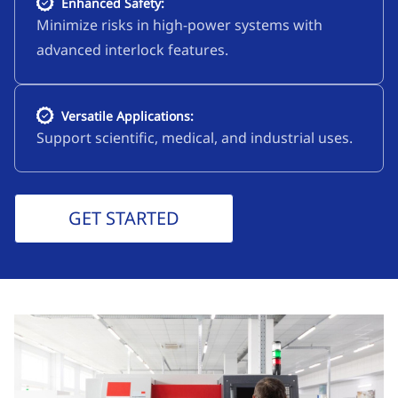
Enhanced Safety:
Minimize risks in high-power systems with
advanced interlock features.
Versatile Applications:
Support scientific, medical, and industrial uses.
GET STARTED