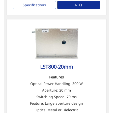
Specifications
RFQ
LST800-20mm
Features
Optical Power Handling: 300 W
Aperture: 20 mm
Switching Speed: 70 ms
Feature: Large aperture design
Optics: Metal or Dielectric