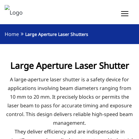
Home
Large Aperture Laser Shutters
Large Aperture Laser Shutter
A large-aperture laser shutter is a safety device for
applications involving beam diameters ranging from
10 mm to 20 mm. It precisely blocks or permits the
laser beam to pass for accurate timing and exposure
control. This design delivers reliable high-speed beam
management.
They deliver efficiency and are indispensable in