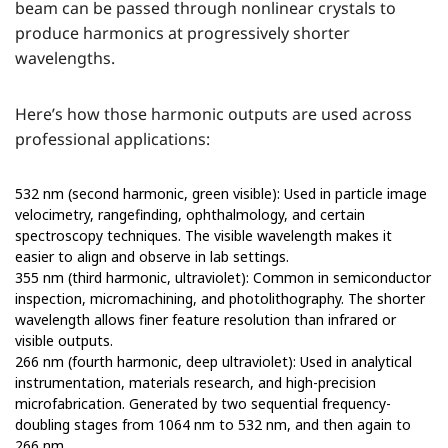
beam can be passed through nonlinear crystals to
produce harmonics at progressively shorter
wavelengths.
Here’s how those harmonic outputs are used across
professional applications:
532 nm (second harmonic, green visible): Used in particle image
velocimetry, rangefinding, ophthalmology, and certain
spectroscopy techniques. The visible wavelength makes it
easier to align and observe in lab settings.
355 nm (third harmonic, ultraviolet): Common in semiconductor
inspection, micromachining, and photolithography. The shorter
wavelength allows finer feature resolution than infrared or
visible outputs.
266 nm (fourth harmonic, deep ultraviolet): Used in analytical
instrumentation, materials research, and high-precision
microfabrication. Generated by two sequential frequency-
doubling stages from 1064 nm to 532 nm, and then again to
266 nm.