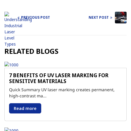
PREVIOUS POST
NEXT POST
Post
navigation
RELATED BLOGS
7 BENEFITS OF UV LASER MARKING FOR
SENSITIVE MATERIALS
Quick Summary UV laser marking creates permanent,
high-contrast ma...
Read more