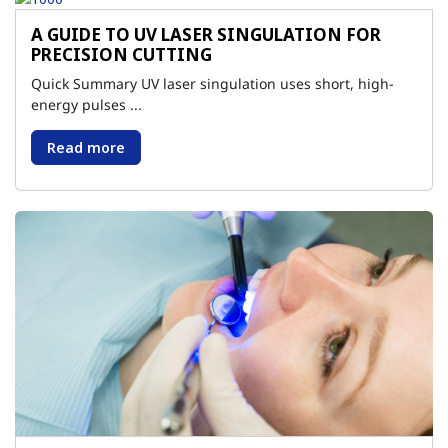
A GUIDE TO UV LASER SINGULATION FOR
PRECISION CUTTING
Quick Summary UV laser singulation uses short, high-
energy pulses ...
Read more