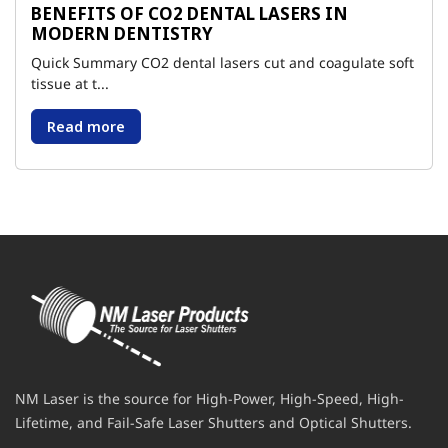
BENEFITS OF CO2 DENTAL LASERS IN
MODERN DENTISTRY
Quick Summary CO2 dental lasers cut and coagulate soft
tissue at t...
Read more
NM Laser is the source for High-Power, High-Speed, High-
Lifetime, and Fail-Safe Laser Shutters and Optical Shutters.