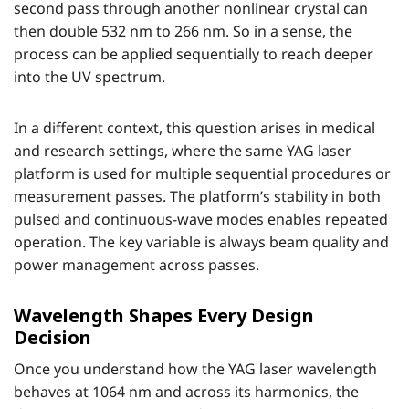
second pass through another nonlinear crystal can
then double 532 nm to 266 nm. So in a sense, the
process can be applied sequentially to reach deeper
into the UV spectrum.
In a different context, this question arises in medical
and research settings, where the same YAG laser
platform is used for multiple sequential procedures or
measurement passes. The platform’s stability in both
pulsed and continuous-wave modes enables repeated
operation. The key variable is always beam quality and
power management across passes.
Wavelength Shapes Every Design
Decision
Once you understand how the YAG laser wavelength
behaves at 1064 nm and across its harmonics, the