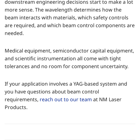
downstream engineering decisions start to make a lot
more sense. The wavelength determines how the
beam interacts with materials, which safety controls
are required, and which beam control components are
needed.
Medical equipment, semiconductor capital equipment,
and scientific instrumentation all come with tight
tolerances and no room for component uncertainty.
If your application involves a YAG-based system and
you have questions about beam control
requirements,
reach out to our team
at NM Laser
Products.