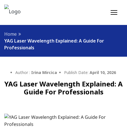
Home
YAG Laser Wavelength Explained: A Guide For
Professionals
Author :
Irina Mircica
Publish Date:
April 10, 2026
YAG Laser Wavelength Explained: A
Guide For Professionals