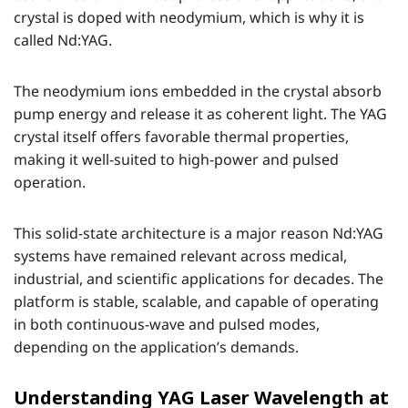
crystal is doped with neodymium, which is why it is
called Nd:YAG.
The neodymium ions embedded in the crystal absorb
pump energy and release it as coherent light. The YAG
crystal itself offers favorable thermal properties,
making it well-suited to high-power and pulsed
operation.
This solid-state architecture is a major reason Nd:YAG
systems have remained relevant across medical,
industrial, and scientific applications for decades. The
platform is stable, scalable, and capable of operating
in both continuous-wave and pulsed modes,
depending on the application’s demands.
Understanding YAG Laser Wavelength at