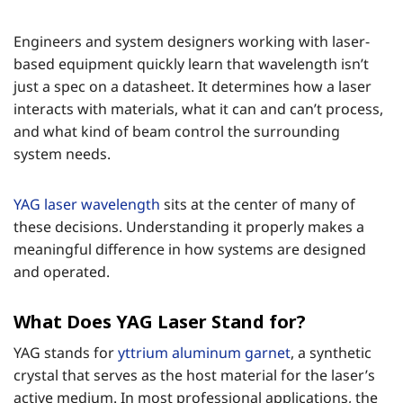
Engineers and system designers working with laser-
based equipment quickly learn that wavelength isn’t
just a spec on a datasheet. It determines how a laser
interacts with materials, what it can and can’t process,
and what kind of beam control the surrounding
system needs.
YAG laser wavelength
sits at the center of many of
these decisions. Understanding it properly makes a
meaningful difference in how systems are designed
and operated.
What Does YAG Laser Stand for?
YAG stands for
yttrium aluminum garnet
, a synthetic
crystal that serves as the host material for the laser’s
active medium. In most professional applications, the