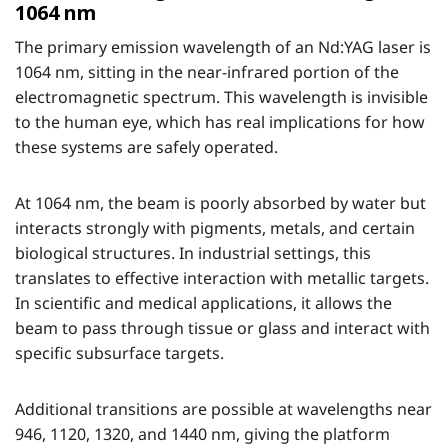
1064 nm
The primary emission wavelength of an Nd:YAG laser is
1064 nm, sitting in the near-infrared portion of the
electromagnetic spectrum. This wavelength is invisible
to the human eye, which has real implications for how
these systems are safely operated.
At 1064 nm, the beam is poorly absorbed by water but
interacts strongly with pigments, metals, and certain
biological structures. In industrial settings, this
translates to effective interaction with metallic targets.
In scientific and medical applications, it allows the
beam to pass through tissue or glass and interact with
specific subsurface targets.
Additional transitions are possible at wavelengths near
946, 1120, 1320, and 1440 nm, giving the platform