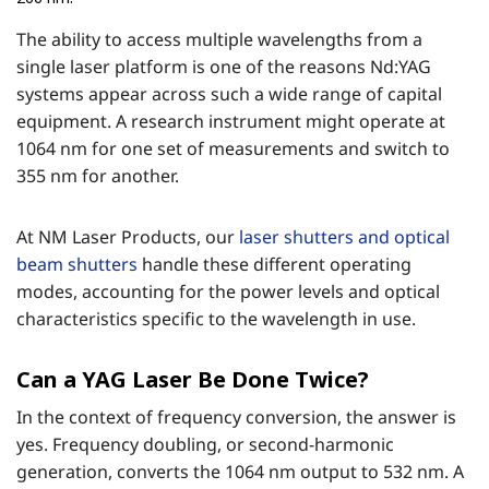
The ability to access multiple wavelengths from a
single laser platform is one of the reasons Nd:YAG
systems appear across such a wide range of capital
equipment. A research instrument might operate at
1064 nm for one set of measurements and switch to
355 nm for another.
At NM Laser Products, our
laser shutters and optical
beam shutters
handle these different operating
modes, accounting for the power levels and optical
characteristics specific to the wavelength in use.
Can a YAG Laser Be Done Twice?
In the context of frequency conversion, the answer is
yes. Frequency doubling, or second-harmonic
generation, converts the 1064 nm output to 532 nm. A