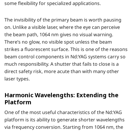
some flexibility for specialized applications.
The invisibility of the primary beam is worth pausing
on. Unlike a visible laser, where the eye can perceive
the beam path, 1064 nm gives no visual warning.
There’s no glow, no visible spot unless the beam
strikes a fluorescent surface. This is one of the reasons
beam control components in Nd:YAG systems carry so
much responsibility. A shutter that fails to close is a
direct safety risk, more acute than with many other
laser types.
Harmonic Wavelengths: Extending the
Platform
One of the most useful characteristics of the Nd:YAG
platform is its ability to generate shorter wavelengths
via frequency conversion. Starting from 1064 nm, the