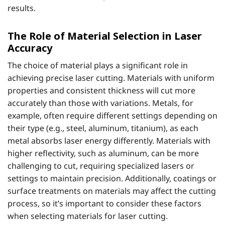
results.
The Role of Material Selection in Laser
Accuracy
The choice of material plays a significant role in
achieving precise laser cutting. Materials with uniform
properties and consistent thickness will cut more
accurately than those with variations. Metals, for
example, often require different settings depending on
their type (e.g., steel, aluminum, titanium), as each
metal absorbs laser energy differently. Materials with
higher reflectivity, such as aluminum, can be more
challenging to cut, requiring specialized lasers or
settings to maintain precision. Additionally, coatings or
surface treatments on materials may affect the cutting
process, so it’s important to consider these factors
when selecting materials for laser cutting.