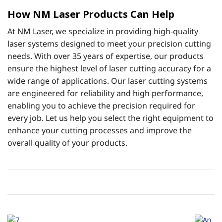
How NM Laser Products Can Help
At NM Laser, we specialize in providing high-quality
laser systems designed to meet your precision cutting
needs. With over 35 years of expertise, our products
ensure the highest level of laser cutting accuracy for a
wide range of applications. Our laser cutting systems
are engineered for reliability and high performance,
enabling you to achieve the precision required for
every job. Let us help you select the right equipment to
enhance your cutting processes and improve the
overall quality of your products.