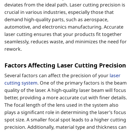
deviates from the ideal path. Laser cutting precision is
crucial in various industries, especially those that
demand high-quality parts, such as aerospace,
automotive, and electronics manufacturing. Accurate
laser cutting ensures that your products fit together
seamlessly, reduces waste, and minimizes the need for
rework.
Factors Affecting Laser Cutting Precision
Several factors can affect the precision of your
laser
cutting system
. One of the primary factors is the beam
quality of the laser. A high-quality laser beam will focus
better, providing a more accurate cut with finer details.
The focal length of the lens used in the system also
plays a significant role in determining the laser’s focus
spot size. A smaller focal spot leads to a higher cutting
precision. Additionally, material type and thickness can