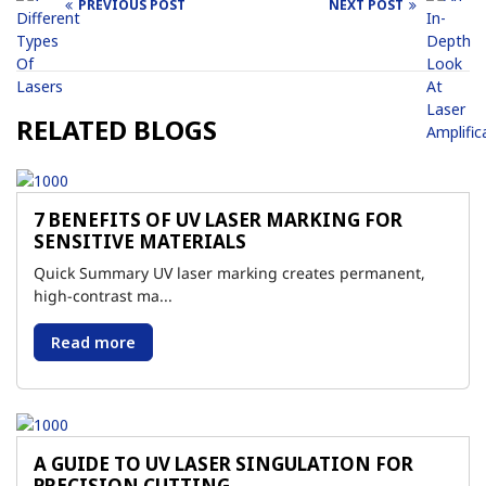
PREVIOUS POST
NEXT POST
Post
navigation
RELATED BLOGS
7 BENEFITS OF UV LASER MARKING FOR
SENSITIVE MATERIALS
Quick Summary UV laser marking creates permanent,
high-contrast ma...
Read more
A GUIDE TO UV LASER SINGULATION FOR
PRECISION CUTTING