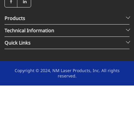
Products
Technical Information
Quick Links
Copyright © 2024, NM Laser Products, Inc. All rights
reserved.