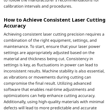
to follow the manufacturer’s recommendations for
calibration intervals and procedures.
How to Achieve Consistent Laser Cutting
Accuracy
Achieving consistent laser cutting precision requires a
combination of the right equipment, settings, and
maintenance. To start, ensure that your laser power
settings are appropriately adjusted based on the
material and thickness being cut. Consistency in
settings is key, as fluctuations in power can lead to
inconsistent results. Machine stability is also essential,
as vibrations or movements during cutting can
compromise the final result. Utilizing advanced
software that enables real-time adjustments and
optimizations can help enhance cutting accuracy.
Additionally, using high-quality materials with minimal
defects will lead to more predictable and accurate