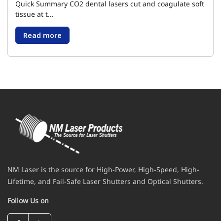
Quick Summary CO2 dental lasers cut and coagulate soft
tissue at t...
Read more
NM Laser is the source for High-Power, High-Speed, High-
Lifetime, and Fail-Safe Laser Shutters and Optical Shutters.
Follow Us on