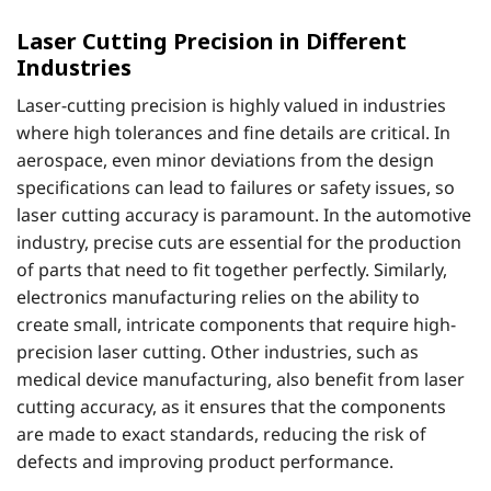
Laser Cutting Precision in Different
Industries
Laser-cutting precision is highly valued in industries
where high tolerances and fine details are critical. In
aerospace, even minor deviations from the design
specifications can lead to failures or safety issues, so
laser cutting accuracy is paramount. In the automotive
industry, precise cuts are essential for the production
of parts that need to fit together perfectly. Similarly,
electronics manufacturing relies on the ability to
create small, intricate components that require high-
precision laser cutting. Other industries, such as
medical device manufacturing, also benefit from laser
cutting accuracy, as it ensures that the components
are made to exact standards, reducing the risk of
defects and improving product performance.