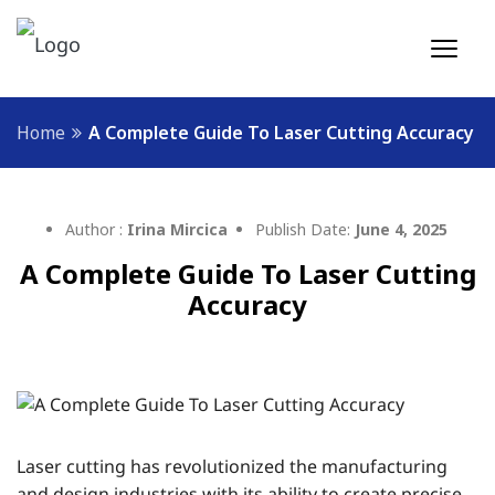
Home
A Complete Guide To Laser Cutting Accuracy
Author :
Irina Mircica
Publish Date:
June 4, 2025
A Complete Guide To Laser Cutting
Accuracy
Laser cutting has revolutionized the manufacturing
and design industries with its ability to create precise