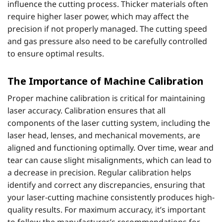
influence the cutting process. Thicker materials often
require higher laser power, which may affect the
precision if not properly managed. The cutting speed
and gas pressure also need to be carefully controlled
to ensure optimal results.
The Importance of Machine Calibration
Proper machine calibration is critical for maintaining
laser accuracy. Calibration ensures that all
components of the laser cutting system, including the
laser head, lenses, and mechanical movements, are
aligned and functioning optimally. Over time, wear and
tear can cause slight misalignments, which can lead to
a decrease in precision. Regular calibration helps
identify and correct any discrepancies, ensuring that
your laser-cutting machine consistently produces high-
quality results. For maximum accuracy, it’s important