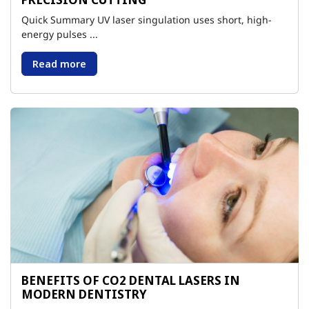
Quick Summary UV laser singulation uses short, high-
energy pulses ...
Read more
BENEFITS OF CO2 DENTAL LASERS IN
MODERN DENTISTRY