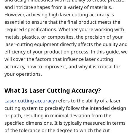
and intricate shapes from a variety of materials.
However, achieving high laser cutting accuracy is
essential to ensure that the final product meets the
required specifications. Whether you’re working with
metals, plastics, or composites, the precision of your
laser-cutting equipment directly affects the quality and
efficiency of your production process. In this guide, we
will cover the factors that influence laser cutting
accuracy, how to improve it, and why it is critical for
your operations.
What Is Laser Cutting Accuracy?
Laser cutting accuracy
refers to the ability of a laser
cutting system to precisely follow the intended design
or path, resulting in minimal deviation from the
specified dimensions. It is typically measured in terms
of the tolerance or the degree to which the cut