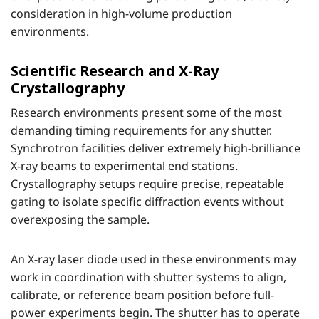
consideration in high-volume production
environments.
Scientific Research and X-Ray
Crystallography
Research environments present some of the most
demanding timing requirements for any shutter.
Synchrotron facilities deliver extremely high-brilliance
X-ray beams to experimental end stations.
Crystallography setups require precise, repeatable
gating to isolate specific diffraction events without
overexposing the sample.
An X-ray laser diode used in these environments may
work in coordination with shutter systems to align,
calibrate, or reference beam position before full-
power experiments begin. The shutter has to operate