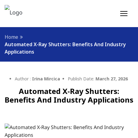
Home
Automated X-Ray Shutters: Benefits And Industry
Applications
Author :
Irina Mircica
Publish Date:
March 27, 2026
Automated X-Ray Shutters:
Benefits And Industry Applications