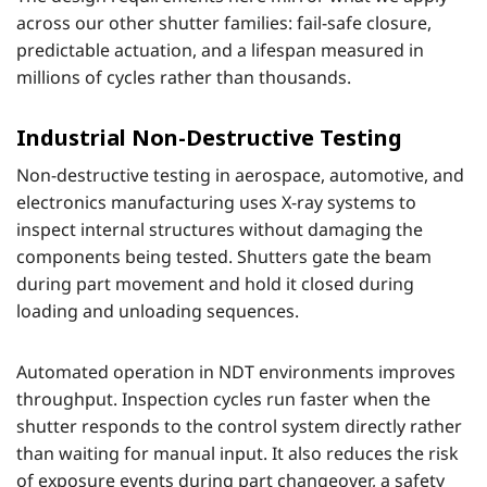
across our other shutter families: fail-safe closure,
predictable actuation, and a lifespan measured in
millions of cycles rather than thousands.
Industrial Non-Destructive Testing
Non-destructive testing in aerospace, automotive, and
electronics manufacturing uses X-ray systems to
inspect internal structures without damaging the
components being tested. Shutters gate the beam
during part movement and hold it closed during
loading and unloading sequences.
Automated operation in NDT environments improves
throughput. Inspection cycles run faster when the
shutter responds to the control system directly rather
than waiting for manual input. It also reduces the risk
of exposure events during part changeover, a safety