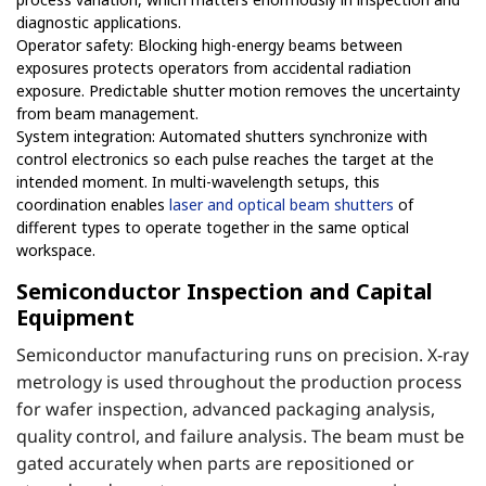
diagnostic applications.
Operator safety: Blocking high-energy beams between
exposures protects operators from accidental radiation
exposure. Predictable shutter motion removes the uncertainty
from beam management.
System integration: Automated shutters synchronize with
control electronics so each pulse reaches the target at the
intended moment. In multi-wavelength setups, this
coordination enables
laser and optical beam shutters
of
different types to operate together in the same optical
workspace.
Semiconductor Inspection and Capital
Equipment
Semiconductor manufacturing runs on precision. X-ray
metrology is used throughout the production process
for wafer inspection, advanced packaging analysis,
quality control, and failure analysis. The beam must be
gated accurately when parts are repositioned or