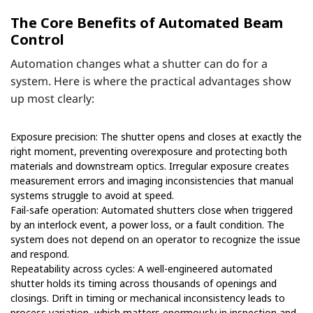
The Core Benefits of Automated Beam
Control
Automation changes what a shutter can do for a
system. Here is where the practical advantages show
up most clearly:
Exposure precision: The shutter opens and closes at exactly the
right moment, preventing overexposure and protecting both
materials and downstream optics. Irregular exposure creates
measurement errors and imaging inconsistencies that manual
systems struggle to avoid at speed.
Fail-safe operation: Automated shutters close when triggered
by an interlock event, a power loss, or a fault condition. The
system does not depend on an operator to recognize the issue
and respond.
Repeatability across cycles: A well-engineered automated
shutter holds its timing across thousands of openings and
closings. Drift in timing or mechanical inconsistency leads to
process variation, which matters enormously in inspection and