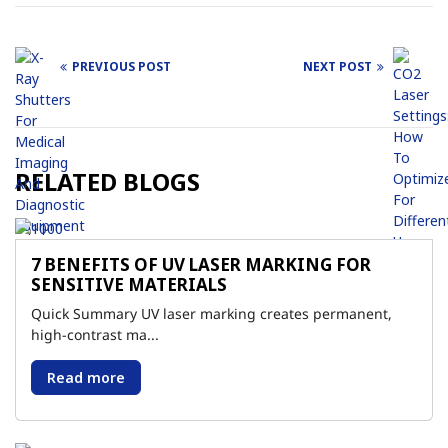
PREVIOUS POST
NEXT POST
Post
navigation
RELATED BLOGS
7 BENEFITS OF UV LASER MARKING FOR
SENSITIVE MATERIALS
Quick Summary UV laser marking creates permanent,
high-contrast ma...
Read more