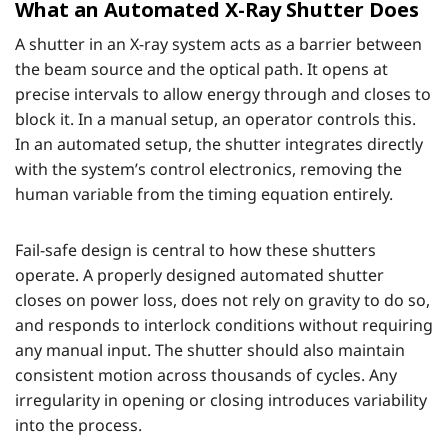
What an Automated X-Ray Shutter Does
A shutter in an X-ray system acts as a barrier between
the beam source and the optical path. It opens at
precise intervals to allow energy through and closes to
block it. In a manual setup, an operator controls this.
In an automated setup, the shutter integrates directly
with the system’s control electronics, removing the
human variable from the timing equation entirely.
Fail-safe design is central to how these shutters
operate. A properly designed automated shutter
closes on power loss, does not rely on gravity to do so,
and responds to interlock conditions without requiring
any manual input. The shutter should also maintain
consistent motion across thousands of cycles. Any
irregularity in opening or closing introduces variability
into the process.