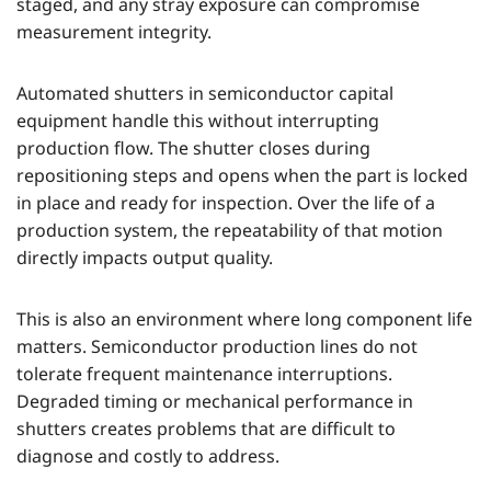
staged, and any stray exposure can compromise
measurement integrity.
Automated shutters in semiconductor capital
equipment handle this without interrupting
production flow. The shutter closes during
repositioning steps and opens when the part is locked
in place and ready for inspection. Over the life of a
production system, the repeatability of that motion
directly impacts output quality.
This is also an environment where long component life
matters. Semiconductor production lines do not
tolerate frequent maintenance interruptions.
Degraded timing or mechanical performance in
shutters creates problems that are difficult to
diagnose and costly to address.