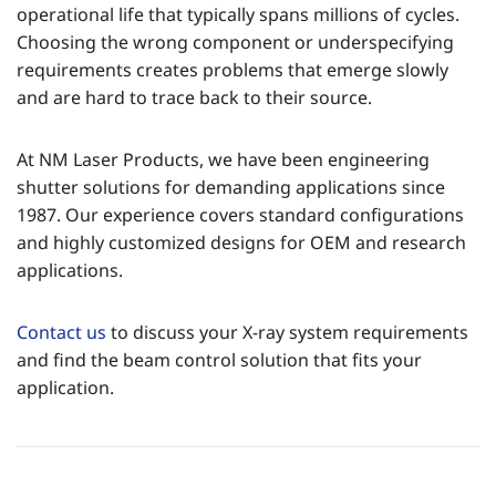
operational life that typically spans millions of cycles.
Choosing the wrong component or underspecifying
requirements creates problems that emerge slowly
and are hard to trace back to their source.
At NM Laser Products, we have been engineering
shutter solutions for demanding applications since
1987. Our experience covers standard configurations
and highly customized designs for OEM and research
applications.
Contact us
to discuss your X-ray system requirements
and find the beam control solution that fits your
application.