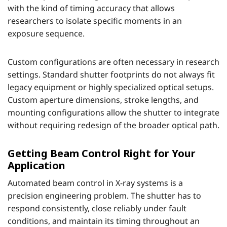
with the kind of timing accuracy that allows
researchers to isolate specific moments in an
exposure sequence.
Custom configurations are often necessary in research
settings. Standard shutter footprints do not always fit
legacy equipment or highly specialized optical setups.
Custom aperture dimensions, stroke lengths, and
mounting configurations allow the shutter to integrate
without requiring redesign of the broader optical path.
Getting Beam Control Right for Your
Application
Automated beam control in X-ray systems is a
precision engineering problem. The shutter has to
respond consistently, close reliably under fault
conditions, and maintain its timing throughout an