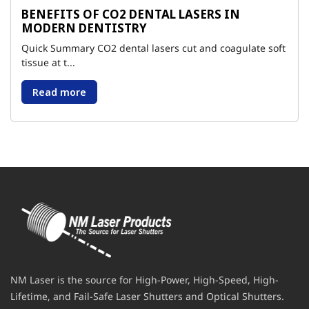
BENEFITS OF CO2 DENTAL LASERS IN
MODERN DENTISTRY
Quick Summary CO2 dental lasers cut and coagulate soft
tissue at t...
Read more
NM Laser is the source for High-Power, High-Speed, High-
Lifetime, and Fail-Safe Laser Shutters and Optical Shutters.