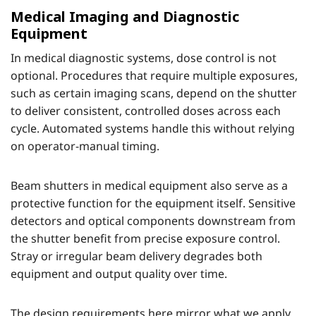
Medical Imaging and Diagnostic
Equipment
In medical diagnostic systems, dose control is not
optional. Procedures that require multiple exposures,
such as certain imaging scans, depend on the shutter
to deliver consistent, controlled doses across each
cycle. Automated systems handle this without relying
on operator-manual timing.
Beam shutters in medical equipment also serve as a
protective function for the equipment itself. Sensitive
detectors and optical components downstream from
the shutter benefit from precise exposure control.
Stray or irregular beam delivery degrades both
equipment and output quality over time.
The design requirements here mirror what we apply