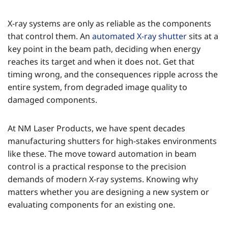
X-ray systems are only as reliable as the components
that control them. An
automated X-ray shutter
sits at a
key point in the beam path, deciding when energy
reaches its target and when it does not. Get that
timing wrong, and the consequences ripple across the
entire system, from degraded image quality to
damaged components.
At NM Laser Products, we have spent decades
manufacturing shutters for high-stakes environments
like these. The move toward automation in beam
control is a practical response to the precision
demands of modern X-ray systems. Knowing why
matters whether you are designing a new system or
evaluating components for an existing one.