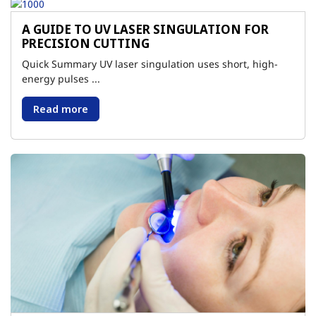
A GUIDE TO UV LASER SINGULATION FOR
PRECISION CUTTING
Quick Summary UV laser singulation uses short, high-
energy pulses ...
Read more