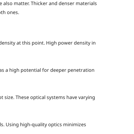
re also matter. Thicker and denser materials
oth ones.
ensity at this point. High power density in
has a high potential for deeper penetration
t size. These optical systems have varying
ls. Using high-quality optics minimizes