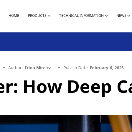
HOME
PRODUCTS
TECHNICAL INFORMATION
NEWS
Author :
Irina Mircica
Publish Date:
February 6, 2025
er: How Deep Ca