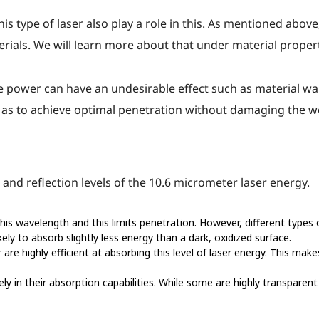
his type of laser also play a role in this. As mentioned abov
erials. We will learn more about that under material propert
e power can have an undesirable effect such as material warp
 as to achieve optimal penetration without damaging the w
and reflection levels of the 10.6 micrometer laser energy.
this wavelength and this limits penetration. However, different types
kely to absorb slightly less energy than a dark, oxidized surface.
are highly efficient at absorbing this level of laser energy. This mak
ly in their absorption capabilities. While some are highly transparent