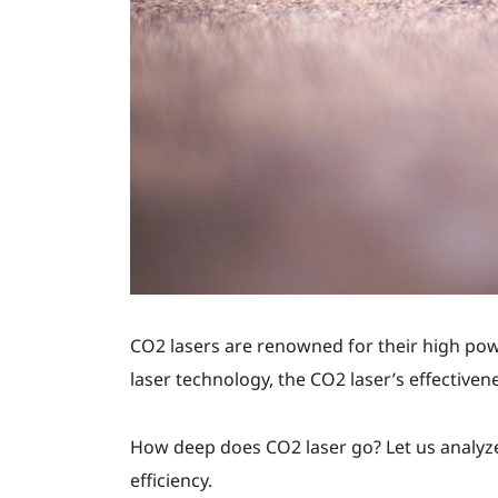
CO2 lasers are renowned for their high powe
laser technology, the CO2 laser’s effectiven
How deep does CO2 laser go? Let us analyze
efficiency.