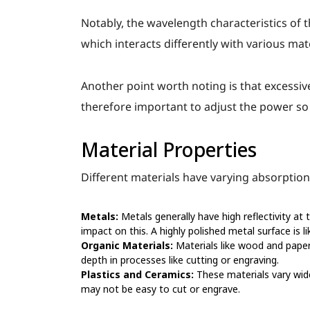
Notably, the wavelength characteristics of t
which interacts differently with various mat
Another point worth noting is that excessiv
therefore important to adjust the power so
Material Properties
Different materials have varying absorption 
Metals:
Metals generally have high reflectivity at 
impact on this. A highly polished metal surface is li
Organic Materials:
Materials like wood and paper 
depth in processes like cutting or engraving.
Plastics and Ceramics:
These materials vary wide
may not be easy to cut or engrave.