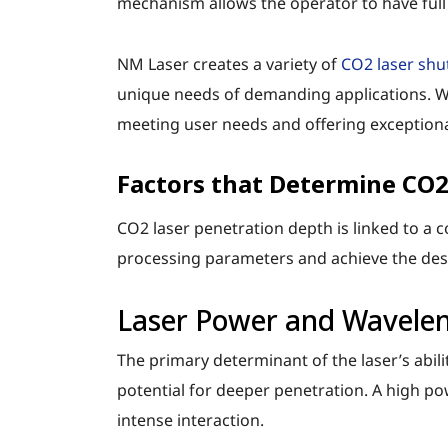
mechanism allows the operator to have full c
NM Laser creates a variety of
CO2 laser shu
unique needs of demanding applications. W
meeting user needs and offering exceptional
Factors that Determine CO2
CO2 laser penetration depth is linked to a c
processing parameters and achieve the desi
Laser Power and Wavele
The primary determinant of the laser’s abili
potential for deeper penetration. A high p
intense interaction.