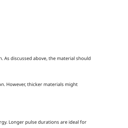
n. As discussed above, the material should
on. However, thicker materials might
rgy. Longer pulse durations are ideal for