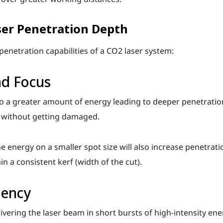
ser Penetration Depth
enetration capabilities of a CO2 laser system:
nd Focus
to a greater amount of energy leading to deeper penetratio
l without getting damaged.
e energy on a smaller spot size will also increase penetrati
in a consistent kerf (width of the cut).
uency
vering the laser beam in short bursts of high-intensity ene