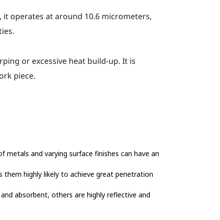
e, it operates at around 10.6 micrometers,
ies.
ing or excessive heat build-up. It is
ork piece.
 of metals and varying surface finishes can have an
es them highly likely to achieve great penetration
 and absorbent, others are highly reflective and