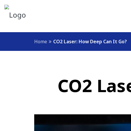
Home
CO2 Laser: How Deep Can It Go?
CO2 Las