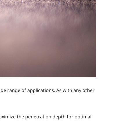
ide range of applications. As with any other
aximize the penetration depth for optimal