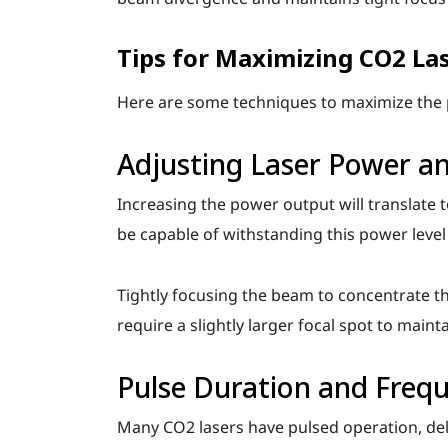
Tips for Maximizing CO2 La
Here are some techniques to maximize the p
Adjusting Laser Power a
Increasing the power output will translate 
be capable of withstanding this power leve
Tightly focusing the beam to concentrate th
require a slightly larger focal spot to mainta
Pulse Duration and Freq
Many CO2 lasers have pulsed operation, deli