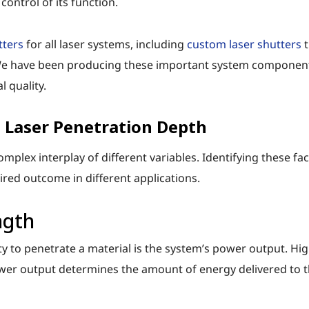
ontrol of its function.
tters
for all laser systems, including
custom laser shutters
t
e have been producing these important system components 
 quality.
 Laser Penetration Depth
omplex interplay of different variables. Identifying these fa
red outcome in different applications.
ngth
ty to penetrate a material is the system’s power output. Hi
ower output determines the amount of energy delivered to th