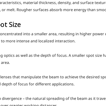
racteristics, material thickness, density, and surface textu
e, or melt. Rougher surfaces absorb more energy than smo
ot Size
oncentrated into a smaller area, resulting in higher power d
s to more intense and localized interaction.
ng optics as well as the depth of focus. A smaller spot size 
 area.
lenses that manipulate the beam to achieve the desired spo
 depth of focus for different applications.
 divergence – the natural spreading of the beam as it trave
over greater working distances.