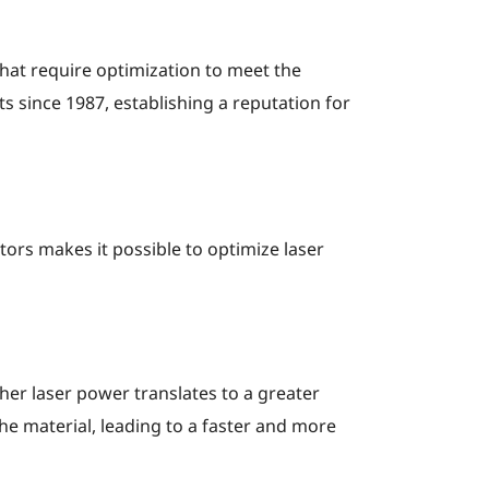
hat require optimization to meet the
since 1987, establishing a reputation for
ctors makes it possible to optimize laser
gher laser power translates to a greater
e material, leading to a faster and more