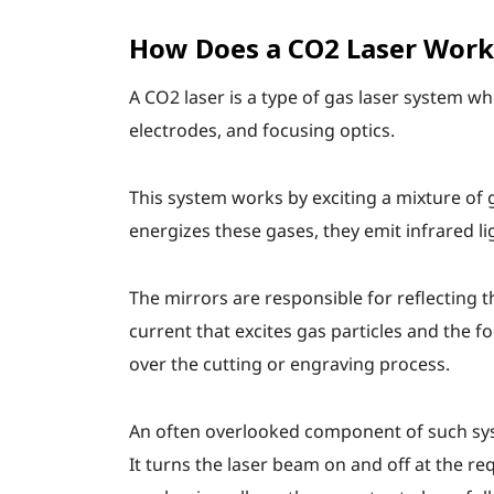
How Does a CO2 Laser Work
A CO2 laser is a type of gas laser system 
electrodes, and focusing optics.
This system works by exciting a mixture of 
energizes these gases, they emit infrared l
The mirrors are responsible for reflecting t
current that excites gas particles and the fo
over the cutting or engraving process.
An often overlooked component of such syste
It turns the laser beam on and off at the r