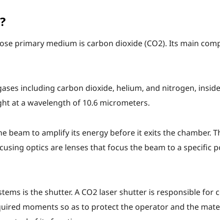
?
whose primary medium is carbon dioxide (CO2). Its main com
gases including carbon dioxide, helium, and nitrogen, insid
ight at a wavelength of 10.6 micrometers.
he beam to amplify its energy before it exits the chamber. T
cusing optics are lenses that focus the beam to a specific p
ms is the shutter. A CO2 laser shutter is responsible for c
equired moments so as to protect the operator and the mate