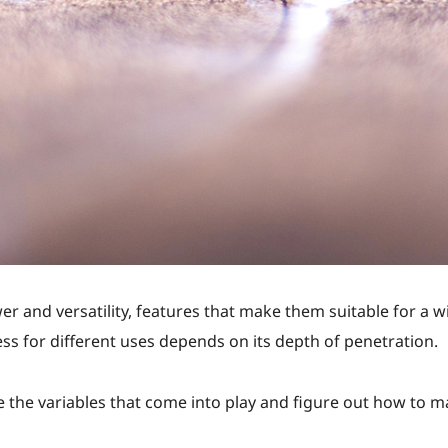
r and versatility, features that make them suitable for a w
ess for different uses depends on its depth of penetration.
 the variables that come into play and figure out how to m