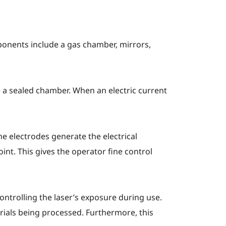
ponents include a gas chamber, mirrors,
e a sealed chamber. When an electric current
he electrodes generate the electrical
oint. This gives the operator fine control
ontrolling the laser’s exposure during use.
rials being processed. Furthermore, this