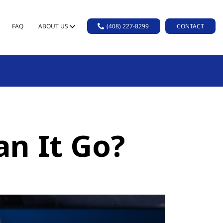
FAQ
ABOUT US
(408) 227-8299
CONTACT
n It Go?