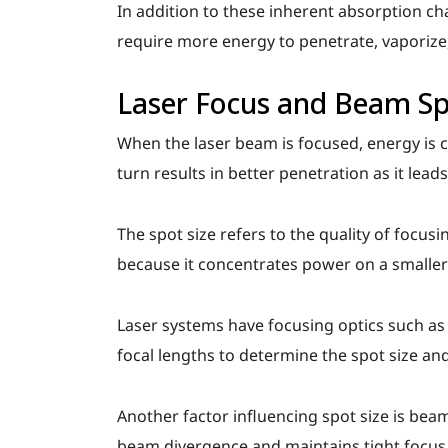
In addition to these inherent absorption cha
require more energy to penetrate, vaporiz
Laser Focus and Beam Sp
When the laser beam is focused, energy is c
turn results in better penetration as it lead
The spot size refers to the quality of focusi
because it concentrates power on a smaller
Laser systems have focusing optics such as 
focal lengths to determine the spot size and
Another factor influencing spot size is beam
beam divergence and maintains tight focus 