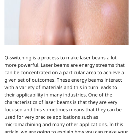
Q-switching is a process to make laser beans a lot
more powerful. Laser beams are energy streams that
can be concentrated on a particular area to achieve a
given set of outcomes. These energy beams interact
with a variety of materials and this in turn leads to
their applicability in many industries. One of the
characteristics of laser beams is that they are very
focused and this sometimes means that they can be
used for very precise applications such as
micromachining and many other applications. In this
article, we are going to explain how you can make your