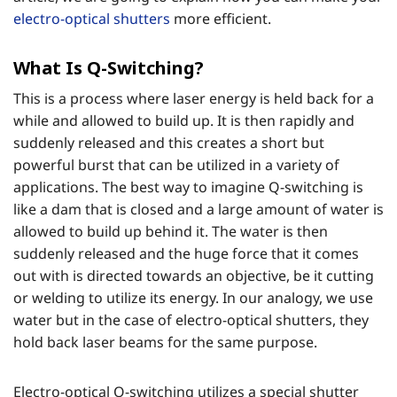
electro-optical shutters
more efficient.
What Is Q-Switching?
This is a process where laser energy is held back for a
while and allowed to build up. It is then rapidly and
suddenly released and this creates a short but
powerful burst that can be utilized in a variety of
applications. The best way to imagine Q-switching is
like a dam that is closed and a large amount of water is
allowed to build up behind it. The water is then
suddenly released and the huge force that it comes
out with is directed towards an objective, be it cutting
or welding to utilize its energy. In our analogy, we use
water but in the case of electro-optical shutters, they
hold back laser beams for the same purpose.
Electro-optical Q-switching utilizes a special shutter