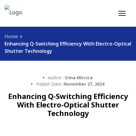
Home
Enhancing Q-Switching Efficiency With Electro-Optical
Shutter Technology
Author :
Irina Mircica
Publish Date:
November 27, 2024
Enhancing Q-Switching Efficiency
With Electro-Optical Shutter
Technology