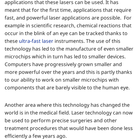
applications that these lasers can be used. It has
meant that for the first time, applications that require
fast, and powerful laser applications are possible. For
example in scientific research, chemical reactions that
occur in the blink of an eye can be tracked thanks to
these
ultra-fast laser
instruments. The use of this
technology has led to the manufacture of even smaller
microchips which in turn has led to smaller devices.
Computers have progressively grown smaller and
more powerful over the years and this is partly thanks
to our ability to work on smaller microchips with
components that are barely visible to the human eye.
Another area where this technology has changed the
world is in the medical field. Laser technology can now
be used to perform precise surgeries and other
treatment procedures that would have been done less
efficiently a few years ago.