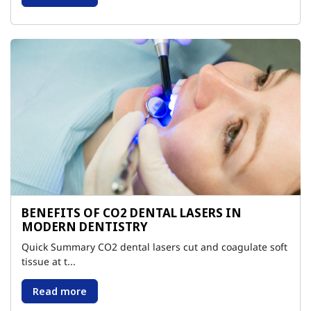
BENEFITS OF CO2 DENTAL LASERS IN
MODERN DENTISTRY
Quick Summary CO2 dental lasers cut and coagulate soft
tissue at t...
Read more