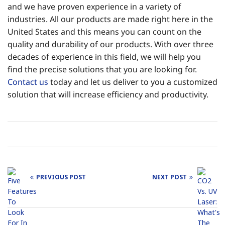
and we have proven experience in a variety of
industries. All our products are made right here in the
United States and this means you can count on the
quality and durability of our products. With over three
decades of experience in this field, we will help you
find the precise solutions that you are looking for.
Contact us
today and let us deliver to you a customized
solution that will increase efficiency and productivity.
PREVIOUS POST
NEXT POST
Post
navigation