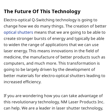
The Future Of This Technology
Electro-optical Q-Switching technology is going to
change how we do many things. The creation of better
optical shutters
means that we are going to be able to
create stronger bursts of energy and typically be able
to widen the range of applications that we can use
laser energy. This means innovations in the field of
medicine, the manufacture of better products such as
computers, and much more. This transformation is
going to be largely driven by the development of
better materials for electro-optical shutters leading to
increased efficiency.
If you are wondering how you can take advantage of
this revolutionary technology, NM Laser Products Inc.
can help. We are a leader in laser shutter technology,