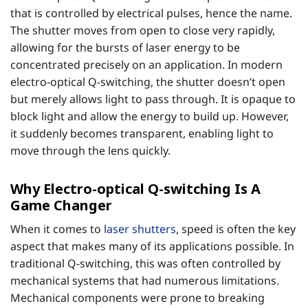
that is controlled by electrical pulses, hence the name.
The shutter moves from open to close very rapidly,
allowing for the bursts of laser energy to be
concentrated precisely on an application. In modern
electro-optical Q-switching, the shutter doesn’t open
but merely allows light to pass through. It is opaque to
block light and allow the energy to build up. However,
it suddenly becomes transparent, enabling light to
move through the lens quickly.
Why Electro-optical Q-switching Is A
Game Changer
When it comes to
laser shutters
, speed is often the key
aspect that makes many of its applications possible. In
traditional Q-switching, this was often controlled by
mechanical systems that had numerous limitations.
Mechanical components were prone to breaking