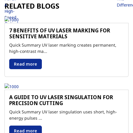
RELATED BLOGS
7 BENEFITS OF UV LASER MARKING FOR
SENSITIVE MATERIALS
Quick Summary UV laser marking creates permanent,
high-contrast ma...
Read more
A GUIDE TO UV LASER SINGULATION FOR
PRECISION CUTTING
Quick Summary UV laser singulation uses short, high-
energy pulses ...
Read more