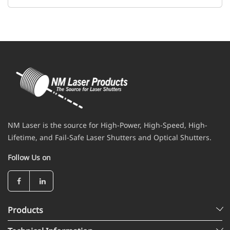
NM Laser is the source for High-Power, High-Speed, High-
Lifetime, and Fail-Safe Laser Shutters and Optical Shutters.
Follow Us on
Products