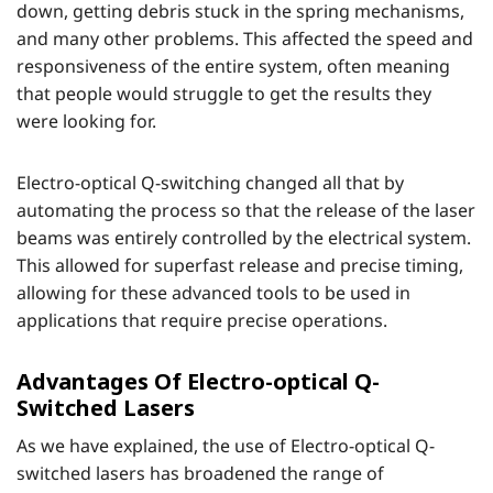
down, getting debris stuck in the spring mechanisms,
and many other problems. This affected the speed and
responsiveness of the entire system, often meaning
that people would struggle to get the results they
were looking for.
Electro-optical Q-switching changed all that by
automating the process so that the release of the laser
beams was entirely controlled by the electrical system.
This allowed for superfast release and precise timing,
allowing for these advanced tools to be used in
applications that require precise operations.
Advantages Of Electro-optical Q-
Switched Lasers
As we have explained, the use of Electro-optical Q-
switched lasers has broadened the range of