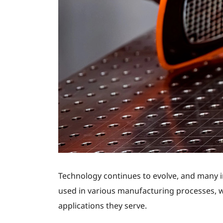
Technology continues to evolve, and many ind
used in various manufacturing processes, wi
applications they serve.