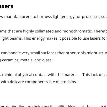
asers
llow manufacturers to harness light energy for processes s
beams that are highly collimated and monochromatic. There
light beams. This energy makes it possible to use lasers for
y can handle very small surfaces that other tools might strug
g ceramics, metals, and glass.
 minimal physical contact with the materials. This lack of 
 with delicate components like microchips.
ms depending on their specific utility. However, they all fea