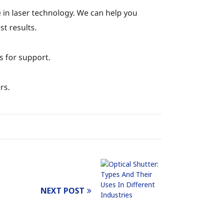
 in laser technology. We can help you
t results.
s for support.
rs.
NEXT POST