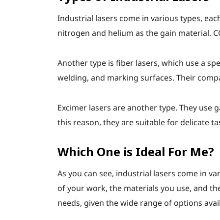
Industrial lasers come in various types, eac
nitrogen and helium as the gain material. CO
Another type is fiber lasers, which use a sp
welding, and marking surfaces. Their compac
Excimer lasers are another type. They use ga
this reason, they are suitable for delicate 
Which One is Ideal For Me?
As you can see, industrial lasers come in va
of your work, the materials you use, and the
needs, given the wide range of options avai