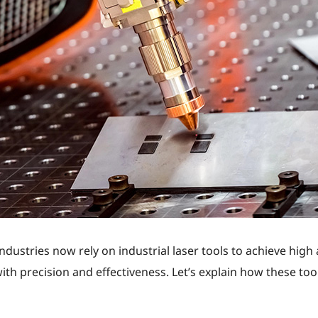
ustries now rely on industrial laser tools to achieve high 
th precision and effectiveness. Let’s explain how these tool