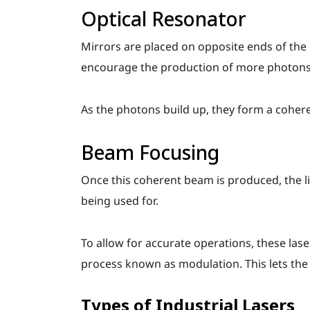
Optical Resonator
Mirrors are placed on opposite ends of the
encourage the production of more photons
As the photons build up, they form a cohere
Beam Focusing
Once this coherent beam is produced, the ligh
being used for.
To allow for accurate operations, these las
process known as modulation. This lets the c
Types of Industrial Lasers