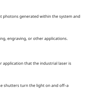
ght photons generated within the system and
ng, engraving, or other applications.
 application that the industrial laser is
e shutters turn the light on and off–a