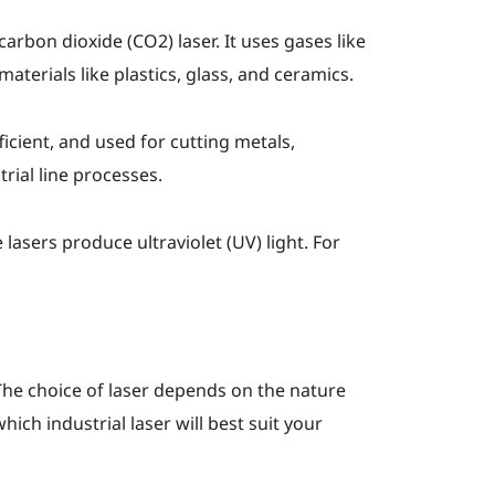
arbon dioxide (CO2) laser. It uses gases like
aterials like plastics, glass, and ceramics.
ficient, and used for cutting metals,
rial line processes.
lasers produce ultraviolet (UV) light. For
. The choice of laser depends on the nature
ch industrial laser will best suit your