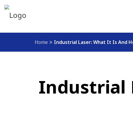
Home
Industrial Laser: What It Is And 
Industrial