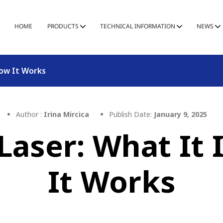
HOME
PRODUCTS
TECHNICAL INFORMATION
NEWS
How It Works
Author :
Irina Mircica
Publish Date:
January 9, 2025
 Laser: What It
It Works