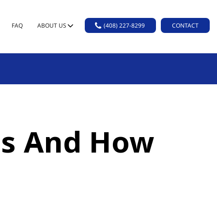
FAQ
ABOUT US
(408) 227-8299
CONTACT
 Is And How