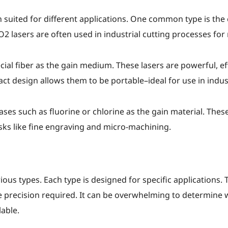
h suited for different applications. One common type is the c
2 lasers are often used in industrial cutting processes for m
ecial fiber as the gain medium. These lasers are powerful, ef
t design allows them to be portable–ideal for use in indust
ses such as fluorine or chlorine as the gain material. These 
tasks like fine engraving and micro-machining.
rious types. Each type is designed for specific applications
 precision required. It can be overwhelming to determine whi
lable.