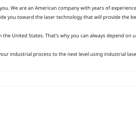
 you. We are an American company with years of experience
de you toward the laser technology that will provide the bes
n the United States. That’s why you can always depend on u
ur industrial process to the next level using industrial lase