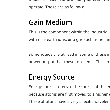
operate. These are as follows:
Gain Medium
This is the component within the industrial l
with rare-earth ions, or a gas such as heli
Some liquids are utilized in some of these i
power output that these tools emit. This, in
Energy Source
Energy source refers to the source of the e
because atoms are first moved to a higher e
These photons have a very specific wavelen