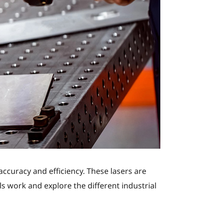
accuracy and efficiency. These lasers are
s work and explore the different industrial