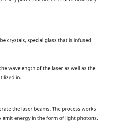
e crystals, special glass that is infused
the wavelength of the laser as well as the
ilized in.
nerate the laser beams. The process works
 emit energy in the form of light photons.