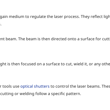
 gain medium to regulate the laser process. They reflect li
.
nt beam. The beam is then directed onto a surface for cutti
t is then focused on a surface to cut, wield it, or any other
er tools use
optical shutters
to control the laser beams. Thes
utting or welding follow a specific pattern.