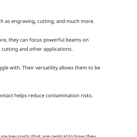
uch as engraving, cutting, and much more.
fore, they can focus powerful beams on
 cutting and other applications.
gle with. Their versatility allows them to be
contact helps reduce contamination risks.
ture key parts that are central to how they