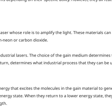
aser whose role is to amplify the light. These materials can b
um-neon or carbon dioxide.
ndustrial lasers. The choice of the gain medium determines 
 turn, determines what industrial process that they can be ut
nergy that excites the molecules in the gain material to ge
nergy state. When they return to a lower energy state, they
gth.