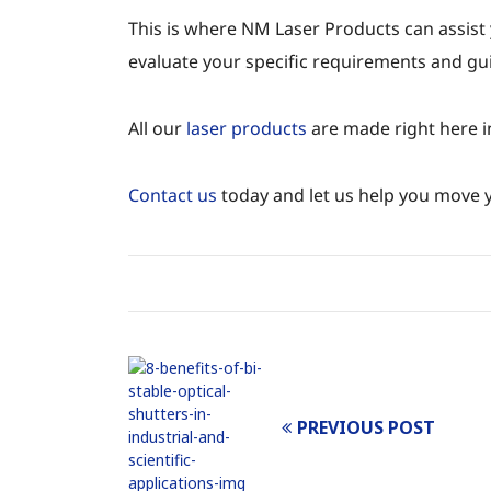
This is where NM Laser Products can assist
evaluate your specific requirements and gui
All our
laser products
are made right here i
Contact us
today and let us help you move yo
PREVIOUS POST
Post
navigation