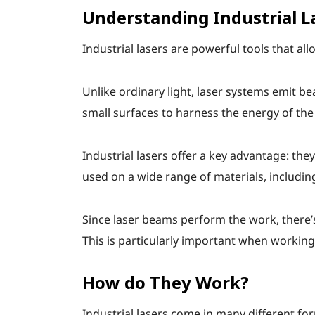
Understanding Industrial L
Industrial lasers are powerful tools that a
Unlike ordinary light, laser systems emit 
small surfaces to harness the energy of the 
Industrial lasers offer a key advantage: the
used on a wide range of materials, includin
Since laser beams perform the work, there’s
This is particularly important when working
How do They Work?
Industrial lasers come in many different for