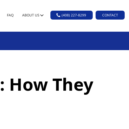
FAQ
ABOUT US
(408) 227-8299
CONTACT
s: How They