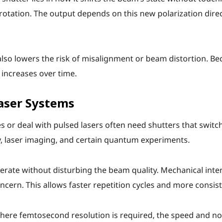
 rotation. The output depends on this new polarization direc
lso lowers the risk of misalignment or beam distortion. Be
 increases over time.
Laser Systems
es or deal with pulsed lasers often need shutters that switc
y, laser imaging, and certain quantum experiments.
rate without disturbing the beam quality. Mechanical inter
ern. This allows faster repetition cycles and more consist
ere femtosecond resolution is required, the speed and non