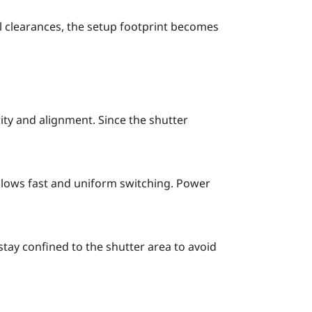
l clearances, the setup footprint becomes
ity and alignment. Since the shutter
allows fast and uniform switching. Power
tay confined to the shutter area to avoid