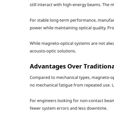
still interact with high-energy beams. The 
For stable long-term performance, manufact
power while maintaining optical quality. P
While magneto-optical systems are not alwa
acousto-optic solutions.
Advantages Over Traditiona
Compared to mechanical types, magneto-optic
no mechanical fatigue from repeated use. 
For engineers looking for non-contact beam
fewer system errors and less downtime.