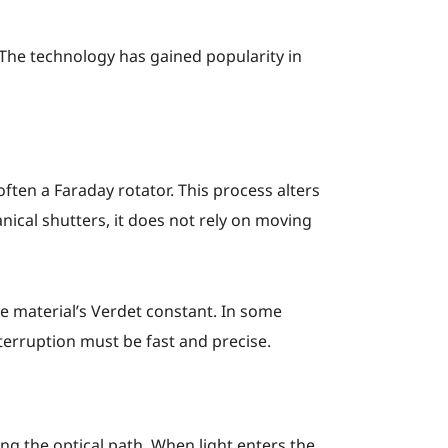
The technology has gained popularity in
often a Faraday rotator. This process alters
nical shutters, it does not rely on moving
e material’s Verdet constant. In some
terruption must be fast and precise.
ng the optical path. When light enters the