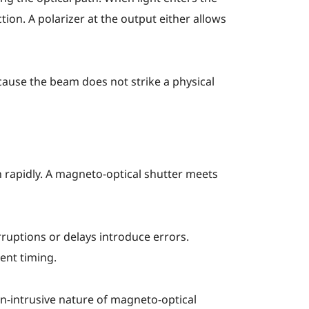
tion. A polarizer at the output either allows
cause the beam does not strike a physical
h rapidly. A magneto-optical shutter meets
ruptions or delays introduce errors.
ent timing.
-intrusive nature of magneto-optical