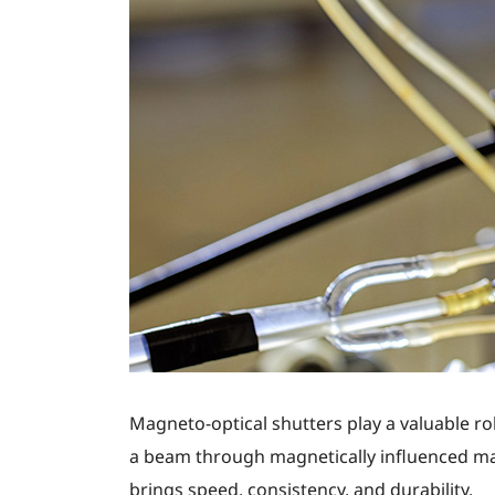
Magneto-optical shutters play a valuable ro
a beam through magnetically influenced ma
brings speed, consistency, and durability.