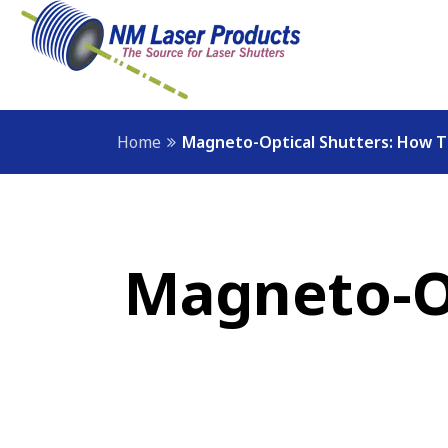
Home
Magneto-Optical Shutters: How 
Magneto-Op