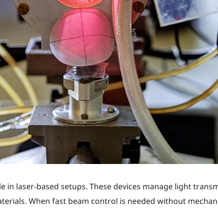
le in laser-based setups. These devices manage light transmi
terials. When fast beam control is needed without mechan