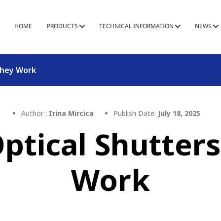
HOME
PRODUCTS
TECHNICAL INFORMATION
NEWS
They Work
Author :
Irina Mircica
Publish Date:
July 18, 2025
tical Shutter
Work