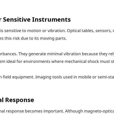
r Sensitive Instruments
 sensitive to motion or vibration. Optical tables, sensors,
s this risk due to its moving parts.
rbances. They generate minimal vibration because they rely
hem ideal for environments where mechanical shock must st
o in field equipment. Imaging tools used in mobile or semi-s
al Response
mal response becomes important. Although magneto-optical