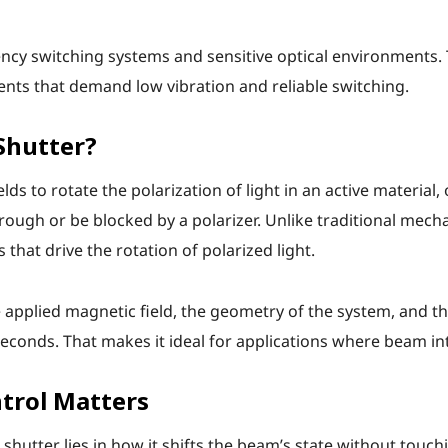
ncy switching systems and sensitive optical environments. 
uments that demand low vibration and reliable switching.
Shutter?
s to rotate the polarization of light in an active material, 
rough or be blocked by a polarizer. Unlike traditional mecha
 that drive the rotation of polarized light.
applied magnetic field, the geometry of the system, and th
econds. That makes it ideal for applications where beam in
trol Matters
hutter lies in how it shifts the beam’s state without touchi