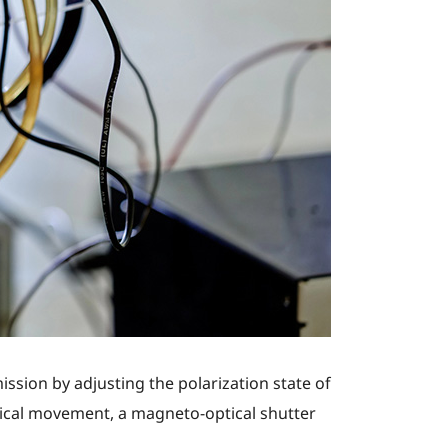
ssion by adjusting the polarization state of
ical movement, a magneto-optical shutter