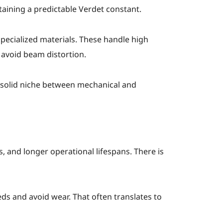
taining a predictable Verdet constant.
pecialized materials. These handle high
 avoid beam distortion.
a solid niche between mechanical and
 and longer operational lifespans. There is
s and avoid wear. That often translates to