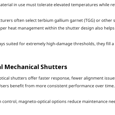
material in use must tolerate elevated temperatures while re
urers often select terbium gallium garnet (TGG) or other s
roper heat management within the shutter design also helps
ys suited for extremely high-damage thresholds, they fill 
l Mechanical Shutters
al shutters offer faster response, fewer alignment issues,
Users benefit from more consistent performance over time.
 control, magneto-optical options reduce maintenance need