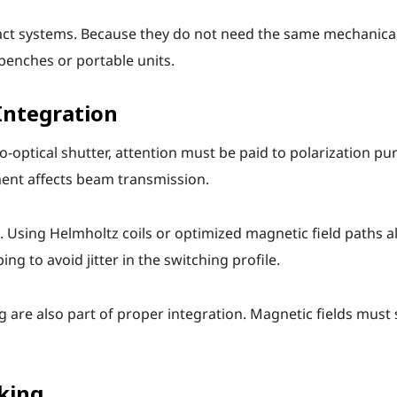
pact systems. Because they do not need the same mechanica
 benches or portable units.
Integration
ptical shutter, attention must be paid to polarization pur
ent affects beam transmission.
. Using Helmholtz coils or optimized magnetic field paths 
g to avoid jitter in the switching profile.
are also part of proper integration. Magnetic fields must s
king