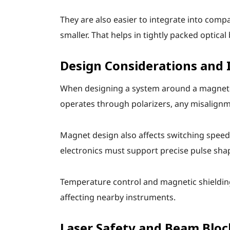
They are also easier to integrate into com
smaller. That helps in tightly packed optical
Design Considerations and 
When designing a system around a magneto-o
operates through polarizers, any misalignm
Magnet design also affects switching speed
electronics must support precise pulse shapin
Temperature control and magnetic shielding 
affecting nearby instruments.
Laser Safety and Beam Bloc