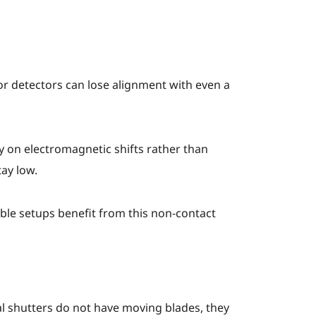
 or detectors can lose alignment with even a
 on electromagnetic shifts rather than
ay low.
table setups benefit from this non-contact
 shutters do not have moving blades, they