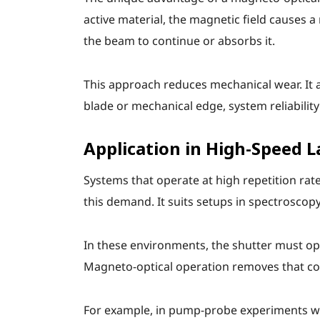
active material, the magnetic field causes a
the beam to continue or absorbs it.
This approach reduces mechanical wear. It a
blade or mechanical edge, system reliability
Application in High-Speed 
Systems that operate at high repetition rat
this demand. It suits setups in spectroscop
In these environments, the shutter must ope
Magneto-optical operation removes that conc
For example, in pump-probe experiments wh