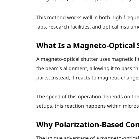
This method works well in both high-freque
labs, research facilities, and optical instr
What Is a Magneto-Optical 
A magneto-optical shutter uses magnetic field
the beam’s alignment, allowing it to pass th
parts. Instead, it reacts to magnetic changes
The speed of this operation depends on the 
setups, this reaction happens within micros
Why Polarization-Based Con
The unique advantage of a magneto-optical s