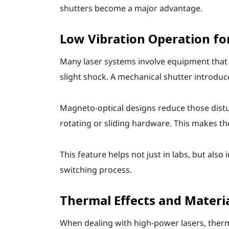
shutters become a major advantage.
Low Vibration Operation fo
Many laser systems involve equipment that is
slight shock. A mechanical shutter introduce
Magneto-optical designs reduce those distu
rotating or sliding hardware. This makes t
This feature helps not just in labs, but als
switching process.
Thermal Effects and Materi
When dealing with high-power lasers, ther