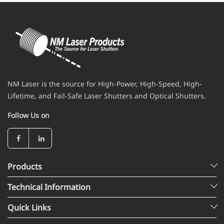
NM Laser is the source for High-Power, High-Speed, High-
Lifetime, and Fail-Safe Laser Shutters and Optical Shutters.
Follow Us on
Products
Technical Information
Quick Links