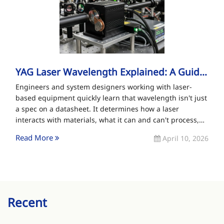
YAG Laser Wavelength Explained: A Guide For Pro...
Engineers and system designers working with laser-
based equipment quickly learn that wavelength isn't just
a spec on a datasheet. It determines how a laser
interacts with materials, what it can and can't process,
and what[…]
Read More
April 10, 2026
Recent