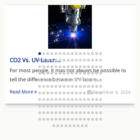
CO2 Vs. UV Laser:...
For most people, it may not always be possible to
tell the difference between UV lasers...
Read More
December 4, 2024