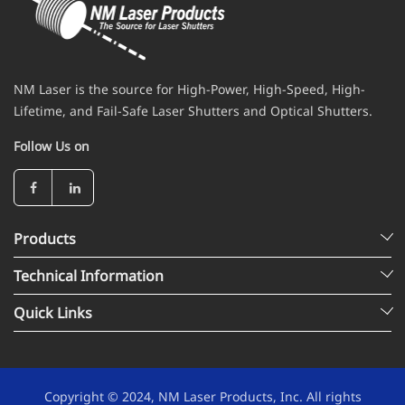
NM Laser is the source for High-Power, High-Speed, High-
Lifetime, and Fail-Safe Laser Shutters and Optical Shutters.
Follow Us on
Products
Technical Information
Quick Links
Copyright © 2024, NM Laser Products, Inc. All rights