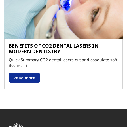
BENEFITS OF CO2 DENTAL LASERS IN
MODERN DENTISTRY
Quick Summary CO2 dental lasers cut and coagulate soft
tissue at t...
Read more