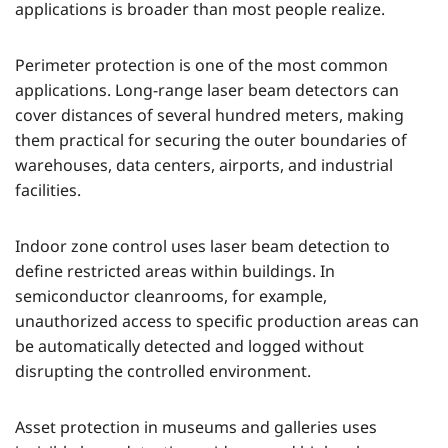
applications is broader than most people realize.
Perimeter protection is one of the most common
applications. Long-range laser beam detectors can
cover distances of several hundred meters, making
them practical for securing the outer boundaries of
warehouses, data centers, airports, and industrial
facilities.
Indoor zone control uses laser beam detection to
define restricted areas within buildings. In
semiconductor cleanrooms, for example,
unauthorized access to specific production areas can
be automatically detected and logged without
disrupting the controlled environment.
Asset protection in museums and galleries uses