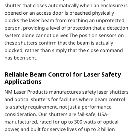
shutter that closes automatically when an enclosure is
opened or an access door is breached physically
blocks the laser beam from reaching an unprotected
person, providing a level of protection that a detection
system alone cannot deliver. The position sensors on
these shutters confirm that the beam is actually
blocked, rather than simply that the close command
has been sent.
Reliable Beam Control for Laser Safety
Applications
NM Laser Products manufactures safety laser shutters
and optical shutters for facilities where beam control
is a safety requirement, not just a performance
consideration. Our shutters are fail-safe, USA-
manufactured, rated for up to 300 watts of optical
power, and built for service lives of up to 2 billion