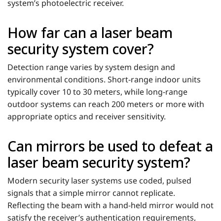
system’s photoelectric receiver.
How far can a laser beam
security system cover?
Detection range varies by system design and
environmental conditions. Short-range indoor units
typically cover 10 to 30 meters, while long-range
outdoor systems can reach 200 meters or more with
appropriate optics and receiver sensitivity.
Can mirrors be used to defeat a
laser beam security system?
Modern security laser systems use coded, pulsed
signals that a simple mirror cannot replicate.
Reflecting the beam with a hand-held mirror would not
satisfy the receiver’s authentication requirements,