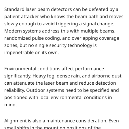
Standard laser beam detectors can be defeated by a
patient attacker who knows the beam path and moves
slowly enough to avoid triggering a signal change.
Modern systems address this with multiple beams,
randomized pulse coding, and overlapping coverage
zones, but no single security technology is
impenetrable on its own.
Environmental conditions affect performance
significantly. Heavy fog, dense rain, and airborne dust
can attenuate the laser beam and reduce detection
reliability. Outdoor systems need to be specified and
positioned with local environmental conditions in
mind.
Alignment is also a maintenance consideration. Even
small shifts in the mounting positions of the