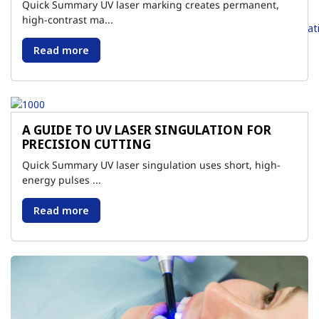
Quick Summary UV laser marking creates permanent,
high-contrast ma...
Read more
A GUIDE TO UV LASER SINGULATION FOR
PRECISION CUTTING
Quick Summary UV laser singulation uses short, high-
energy pulses ...
Read more