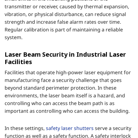
transmitter or receiver, caused by thermal expansion,
vibration, or physical disturbance, can reduce signal
strength and increase false alarm rates over time.
Regular calibration is part of maintaining a reliable
system.
Laser Beam Security in Industrial Laser
Facilities
Facilities that operate high-power laser equipment for
manufacturing face a security challenge that goes
beyond standard perimeter protection. In these
environments, the laser beam itself is a hazard, and
controlling who can access the beam path is as
important as controlling who can access the building.
In these settings,
safety laser shutters
serve a security
function as well as a safety function. A safety interlock