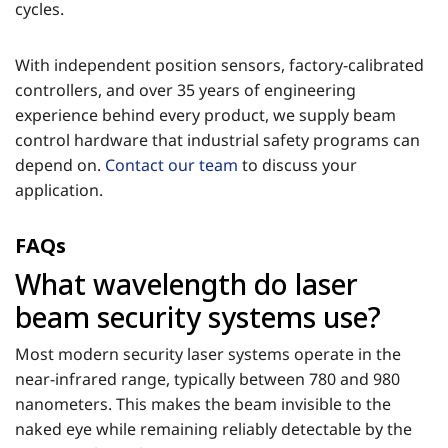
cycles.
With independent position sensors, factory-calibrated
controllers, and over 35 years of engineering
experience behind every product, we supply beam
control hardware that industrial safety programs can
depend on.
Contact our team
to discuss your
application.
FAQs
What wavelength do laser
beam security systems use?
Most modern security laser systems operate in the
near-infrared range, typically between 780 and 980
nanometers. This makes the beam invisible to the
naked eye while remaining reliably detectable by the