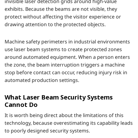
invisible laser detection grids around high-value
exhibits. Because the beams are not visible, they
protect without affecting the visitor experience or
drawing attention to the protected objects.
Machine safety perimeters in industrial environments
use laser beam systems to create protected zones
around automated equipment. When a person enters
the zone, the beam interruption triggers a machine
stop before contact can occur, reducing injury risk in
automated production settings.
What Laser Beam Security Systems
Cannot Do
It is worth being direct about the limitations of this
technology, because overestimating its capability leads
to poorly designed security systems.