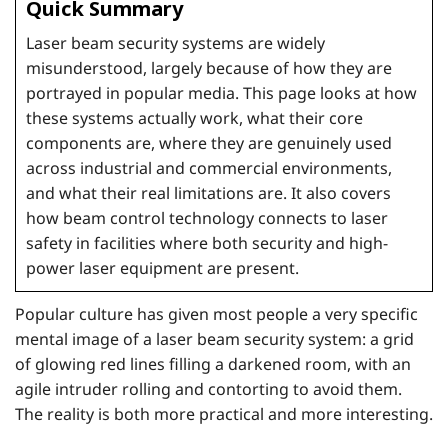
Quick Summary
Laser beam security systems are widely
misunderstood, largely because of how they are
portrayed in popular media. This page looks at how
these systems actually work, what their core
components are, where they are genuinely used
across industrial and commercial environments,
and what their real limitations are. It also covers
how beam control technology connects to laser
safety in facilities where both security and high-
power laser equipment are present.
Popular culture has given most people a very specific
mental image of a laser beam security system: a grid
of glowing red lines filling a darkened room, with an
agile intruder rolling and contorting to avoid them.
The reality is both more practical and more interesting.