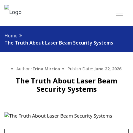
Home
The Truth About Laser Beam Security Systems
Author :
Irina Mircica
Publish Date:
June 22, 2026
The Truth About Laser Beam
Security Systems