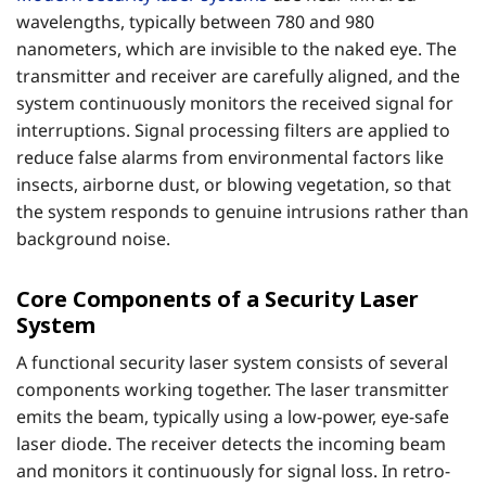
wavelengths, typically between 780 and 980
nanometers, which are invisible to the naked eye. The
transmitter and receiver are carefully aligned, and the
system continuously monitors the received signal for
interruptions. Signal processing filters are applied to
reduce false alarms from environmental factors like
insects, airborne dust, or blowing vegetation, so that
the system responds to genuine intrusions rather than
background noise.
Core Components of a Security Laser
System
A functional security laser system consists of several
components working together. The laser transmitter
emits the beam, typically using a low-power, eye-safe
laser diode. The receiver detects the incoming beam
and monitors it continuously for signal loss. In retro-