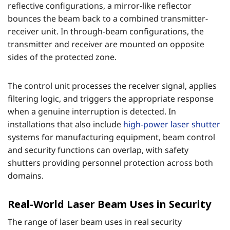
reflective configurations, a mirror-like reflector
bounces the beam back to a combined transmitter-
receiver unit. In through-beam configurations, the
transmitter and receiver are mounted on opposite
sides of the protected zone.
The control unit processes the receiver signal, applies
filtering logic, and triggers the appropriate response
when a genuine interruption is detected. In
installations that also include
high-power laser shutter
systems for manufacturing equipment, beam control
and security functions can overlap, with safety
shutters providing personnel protection across both
domains.
Real-World Laser Beam Uses in Security
The range of laser beam uses in real security