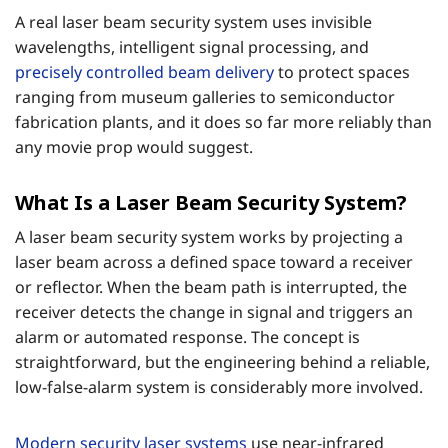
A real laser beam security system uses invisible
wavelengths, intelligent signal processing, and
precisely controlled beam delivery
to protect spaces
ranging from museum galleries to semiconductor
fabrication plants, and it does so far more reliably than
any movie prop would suggest.
What Is a Laser Beam Security System?
A laser beam security system works by projecting a
laser beam across a defined space toward a receiver
or reflector. When the beam path is interrupted, the
receiver detects the change in signal and triggers an
alarm or automated response. The concept is
straightforward, but the engineering behind a reliable,
low-false-alarm system is considerably more involved.
Modern security laser systems
use near-infrared