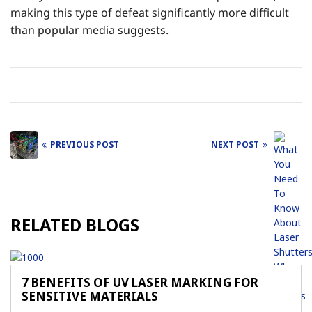
making this type of defeat significantly more difficult
than popular media suggests.
PREVIOUS POST
NEXT POST
Post
navigation
RELATED BLOGS
7 BENEFITS OF UV LASER MARKING FOR
SENSITIVE MATERIALS