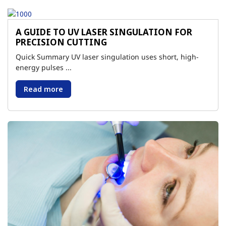
A GUIDE TO UV LASER SINGULATION FOR
PRECISION CUTTING
Quick Summary UV laser singulation uses short, high-
energy pulses ...
Read more