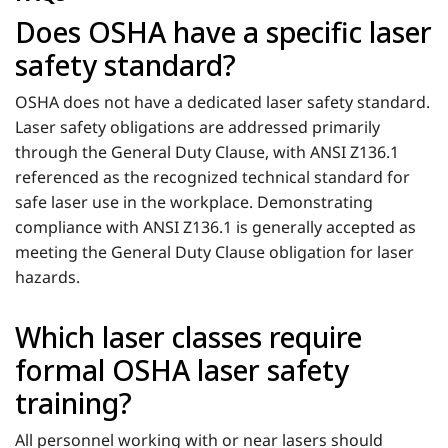
Does OSHA have a specific laser
safety standard?
OSHA does not have a dedicated laser safety standard.
Laser safety obligations are addressed primarily
through the General Duty Clause, with ANSI Z136.1
referenced as the recognized technical standard for
safe laser use in the workplace. Demonstrating
compliance with ANSI Z136.1 is generally accepted as
meeting the General Duty Clause obligation for laser
hazards.
Which laser classes require
formal OSHA laser safety
training?
All personnel working with or near lasers should