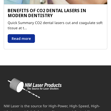
BENEFITS OF CO2 DENTAL LASERS IN
MODERN DENTISTRY
Quick Summary CO2 dental lasers cut and coagulate soft
tissue at t...
Read more
NM Laser is the source for High-Power, High-Speed, High-