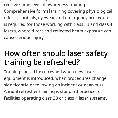
receive some level of awareness training.
Comprehensive formal training covering physiological
effects, controls, eyewear, and emergency procedures
is required for those working with class 3B and class 4
lasers, where direct and reflected beam exposure can
cause serious injury.
How often should laser safety
training be refreshed?
Training should be refreshed when new laser
equipment is introduced, when procedures change
significantly, or following an incident or near-miss.
Annual refresher training is standard practice for
facilities operating class 3B or class 4 laser systems.