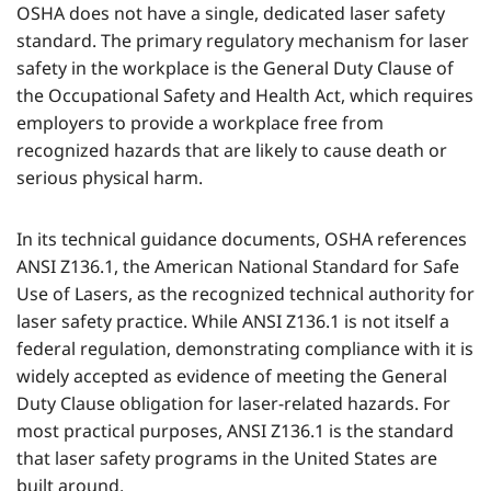
OSHA does not have a single, dedicated laser safety
standard. The primary regulatory mechanism for laser
safety in the workplace is the General Duty Clause of
the Occupational Safety and Health Act, which requires
employers to provide a workplace free from
recognized hazards that are likely to cause death or
serious physical harm.
In its technical guidance documents, OSHA references
ANSI Z136.1, the American National Standard for Safe
Use of Lasers, as the recognized technical authority for
laser safety practice. While ANSI Z136.1 is not itself a
federal regulation, demonstrating compliance with it is
widely accepted as evidence of meeting the General
Duty Clause obligation for laser-related hazards. For
most practical purposes, ANSI Z136.1 is the standard
that laser safety programs in the United States are
built around.