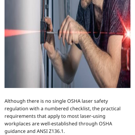
Although there is no single OSHA laser safety
regulation with a numbered checklist, the practical
requirements that apply to most laser-using
workplaces are well-established through OSHA
guidance and ANSI Z136.1.