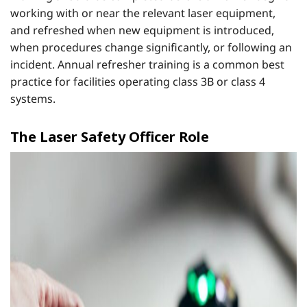
working with or near the relevant laser equipment,
and refreshed when new equipment is introduced,
when procedures change significantly, or following an
incident. Annual refresher training is a common best
practice for facilities operating class 3B or class 4
systems.
The Laser Safety Officer Role