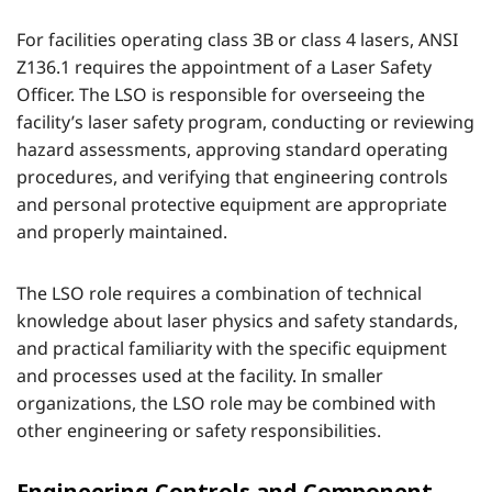
For facilities operating class 3B or class 4 lasers, ANSI
Z136.1 requires the appointment of a Laser Safety
Officer. The LSO is responsible for overseeing the
facility’s laser safety program, conducting or reviewing
hazard assessments, approving standard operating
procedures, and verifying that engineering controls
and personal protective equipment are appropriate
and properly maintained.
The LSO role requires a combination of technical
knowledge about laser physics and safety standards,
and practical familiarity with the specific equipment
and processes used at the facility. In smaller
organizations, the LSO role may be combined with
other engineering or safety responsibilities.
Engineering Controls and Component