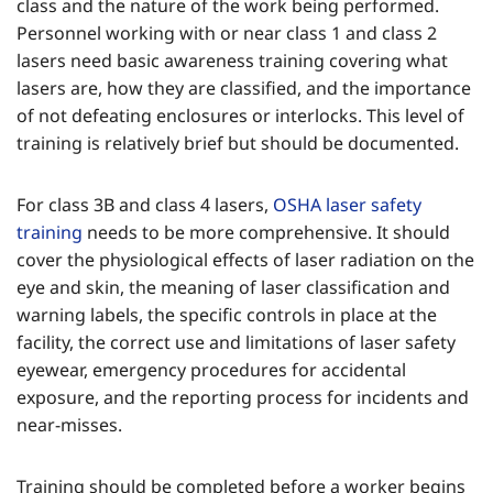
class and the nature of the work being performed.
Personnel working with or near class 1 and class 2
lasers need basic awareness training covering what
lasers are, how they are classified, and the importance
of not defeating enclosures or interlocks. This level of
training is relatively brief but should be documented.
For class 3B and class 4 lasers,
OSHA laser safety
training
needs to be more comprehensive. It should
cover the physiological effects of laser radiation on the
eye and skin, the meaning of laser classification and
warning labels, the specific controls in place at the
facility, the correct use and limitations of laser safety
eyewear, emergency procedures for accidental
exposure, and the reporting process for incidents and
near-misses.
Training should be completed before a worker begins