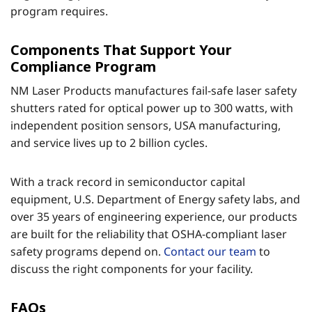
program requires.
Components That Support Your
Compliance Program
NM Laser Products manufactures fail-safe laser safety
shutters rated for optical power up to 300 watts, with
independent position sensors, USA manufacturing,
and service lives up to 2 billion cycles.
With a track record in semiconductor capital
equipment, U.S. Department of Energy safety labs, and
over 35 years of engineering experience, our products
are built for the reliability that OSHA-compliant laser
safety programs depend on.
Contact our team
to
discuss the right components for your facility.
FAQs