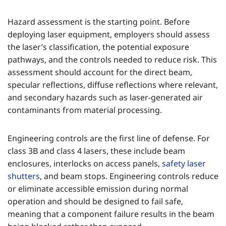
Hazard assessment is the starting point. Before
deploying laser equipment, employers should assess
the laser’s classification, the potential exposure
pathways, and the controls needed to reduce risk. This
assessment should account for the direct beam,
specular reflections, diffuse reflections where relevant,
and secondary hazards such as laser-generated air
contaminants from material processing.
Engineering controls are the first line of defense. For
class 3B and class 4 lasers, these include beam
enclosures, interlocks on access panels,
safety laser
shutters
, and beam stops. Engineering controls reduce
or eliminate accessible emission during normal
operation and should be designed to fail safe,
meaning that a component failure results in the beam