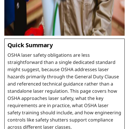
Quick Summary
OSHA laser safety obligations are less
straightforward than a single dedicated standard
might suggest, because OSHA addresses laser
hazards primarily through the General Duty Clause
and referenced technical guidance rather than a
standalone laser regulation. This page covers how
OSHA approaches laser safety, what the key
requirements are in practice, what OSHA laser
safety training should include, and how engineering
controls like safety shutters support compliance
across different laser classes.