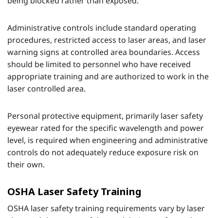
being blocked rather than exposed.
Administrative controls include standard operating
procedures, restricted access to laser areas, and laser
warning signs at controlled area boundaries. Access
should be limited to personnel who have received
appropriate training and are authorized to work in the
laser controlled area.
Personal protective equipment, primarily laser safety
eyewear rated for the specific wavelength and power
level, is required when engineering and administrative
controls do not adequately reduce exposure risk on
their own.
OSHA Laser Safety Training
OSHA laser safety training requirements vary by laser