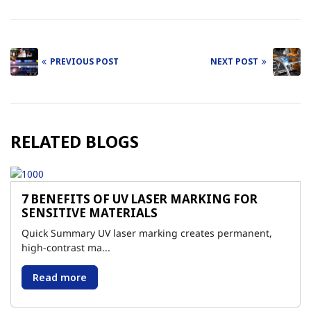
PREVIOUS POST
NEXT POST
Post
navigation
RELATED BLOGS
7 BENEFITS OF UV LASER MARKING FOR
SENSITIVE MATERIALS
Quick Summary UV laser marking creates permanent,
high-contrast ma...
Read more