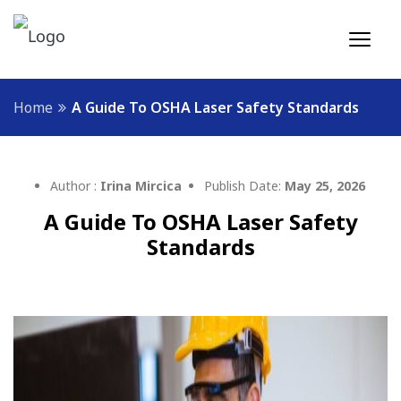
Home
A Guide To OSHA Laser Safety Standards
Author :
Irina Mircica
Publish Date:
May 25, 2026
A Guide To OSHA Laser Safety
Standards