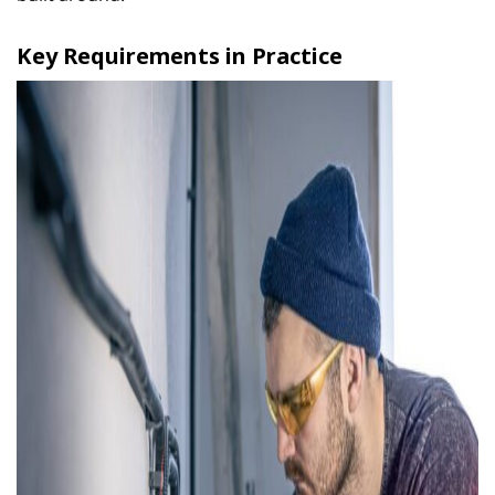
Key Requirements in Practice