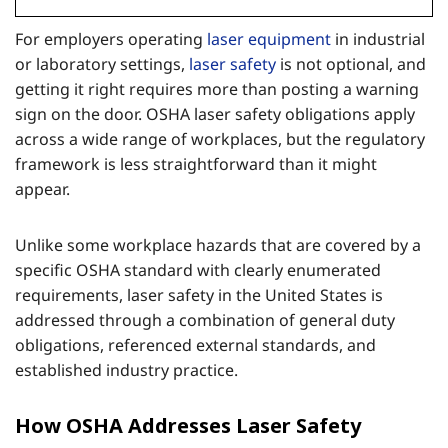
For employers operating
laser equipment
in industrial
or laboratory settings,
laser safety
is not optional, and
getting it right requires more than posting a warning
sign on the door. OSHA laser safety obligations apply
across a wide range of workplaces, but the regulatory
framework is less straightforward than it might
appear.
Unlike some workplace hazards that are covered by a
specific OSHA standard with clearly enumerated
requirements, laser safety in the United States is
addressed through a combination of general duty
obligations, referenced external standards, and
established industry practice.
How OSHA Addresses Laser Safety