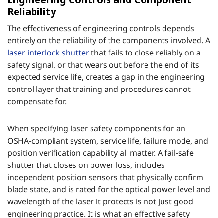
Reliability
The effectiveness of engineering controls depends
entirely on the reliability of the components involved. A
laser interlock shutter
that fails to close reliably on a
safety signal, or that wears out before the end of its
expected service life, creates a gap in the engineering
control layer that training and procedures cannot
compensate for.
When specifying laser safety components for an
OSHA-compliant system, service life, failure mode, and
position verification capability all matter. A fail-safe
shutter that closes on power loss, includes
independent position sensors that physically confirm
blade state, and is rated for the optical power level and
wavelength of the laser it protects is not just good
engineering practice. It is what an effective safety