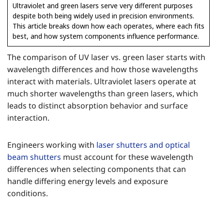
Ultraviolet and green lasers serve very different purposes
despite both being widely used in precision environments.
This article breaks down how each operates, where each fits
best, and how system components influence performance.
The comparison of UV laser vs. green laser starts with
wavelength differences and how those wavelengths
interact with materials. Ultraviolet lasers operate at
much shorter wavelengths than green lasers, which
leads to distinct absorption behavior and surface
interaction.
Engineers working with
laser shutters and optical
beam shutters
must account for these wavelength
differences when selecting components that can
handle differing energy levels and exposure
conditions.