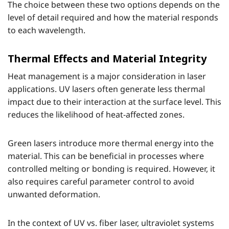
The choice between these two options depends on the
level of detail required and how the material responds
to each wavelength.
Thermal Effects and Material Integrity
Heat management is a major consideration in laser
applications. UV lasers often generate less thermal
impact due to their interaction at the surface level. This
reduces the likelihood of heat-affected zones.
Green lasers introduce more thermal energy into the
material. This can be beneficial in processes where
controlled melting or bonding is required. However, it
also requires careful parameter control to avoid
unwanted deformation.
In the context of UV vs. fiber laser, ultraviolet systems