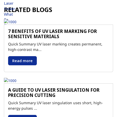
RELATED BLOGS
7 BENEFITS OF UV LASER MARKING FOR
SENSITIVE MATERIALS
Quick Summary UV laser marking creates permanent,
high-contrast ma...
Read more
A GUIDE TO UV LASER SINGULATION FOR
PRECISION CUTTING
Quick Summary UV laser singulation uses short, high-
energy pulses ...