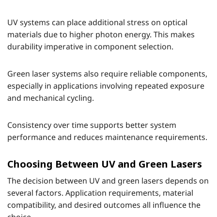
UV systems can place additional stress on optical
materials due to higher photon energy. This makes
durability imperative in component selection.
Green laser systems also require reliable components,
especially in applications involving repeated exposure
and mechanical cycling.
Consistency over time supports better system
performance and reduces maintenance requirements.
Choosing Between UV and Green Lasers
The decision between UV and green lasers depends on
several factors. Application requirements, material
compatibility, and desired outcomes all influence the