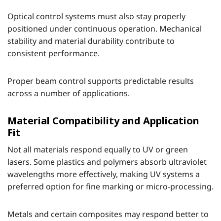
Optical control systems must also stay properly
positioned under continuous operation. Mechanical
stability and material durability contribute to
consistent performance.
Proper beam control supports predictable results
across a number of applications.
Material Compatibility and Application
Fit
Not all materials respond equally to UV or green
lasers. Some plastics and polymers absorb ultraviolet
wavelengths more effectively, making UV systems a
preferred option for fine marking or micro-processing.
Metals and certain composites may respond better to