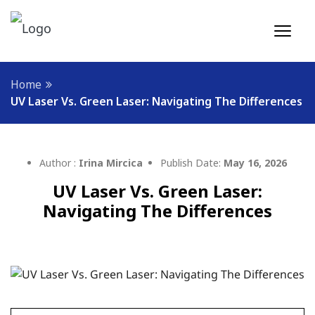
Home
UV Laser Vs. Green Laser: Navigating The Differences
Author :
Irina Mircica
Publish Date:
May 16, 2026
UV Laser Vs. Green Laser:
Navigating The Differences