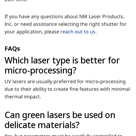
If you have any questions about NM Laser Products,
Inc. or need assistance selecting the right shutter for
your application, please
reach out to us
.
FAQs
Which laser type is better for
micro-processing?
UV lasers are usually preferred for micro-processing
due to their ability to create fine features with minimal
thermal impact.
Can green lasers be used on
delicate materials?