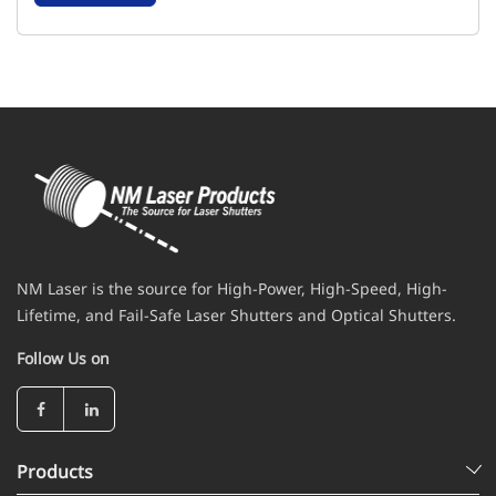
NM Laser is the source for High-Power, High-Speed, High-
Lifetime, and Fail-Safe Laser Shutters and Optical Shutters.
Follow Us on
Products