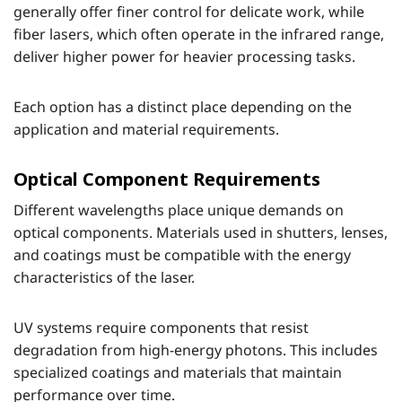
generally offer finer control for delicate work, while
fiber lasers, which often operate in the infrared range,
deliver higher power for heavier processing tasks.
Each option has a distinct place depending on the
application and material requirements.
Optical Component Requirements
Different wavelengths place unique demands on
optical components. Materials used in shutters, lenses,
and coatings must be compatible with the energy
characteristics of the laser.
UV systems require components that resist
degradation from high-energy photons. This includes
specialized coatings and materials that maintain
performance over time.