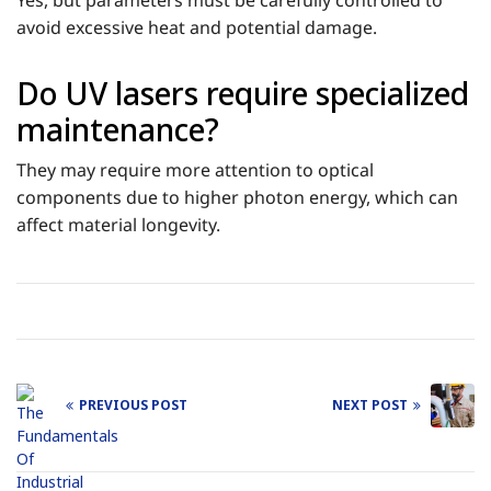
Yes, but parameters must be carefully controlled to
avoid excessive heat and potential damage.
Do UV lasers require specialized
maintenance?
They may require more attention to optical
components due to higher photon energy, which can
affect material longevity.
PREVIOUS POST
NEXT POST
Post
navigation