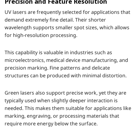
Precision and Feature Resolution
UV lasers are frequently selected for applications that
demand extremely fine detail. Their shorter
wavelength supports smaller spot sizes, which allows
for high-resolution processing.
This capability is valuable in industries such as
microelectronics, medical device manufacturing, and
precision marking. Fine patterns and delicate
structures can be produced with minimal distortion.
Green lasers also support precise work, yet they are
typically used when slightly deeper interaction is
needed. This makes them suitable for applications like
marking, engraving, or processing materials that
require more energy below the surface.