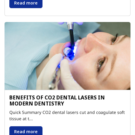
Read more
BENEFITS OF CO2 DENTAL LASERS IN
MODERN DENTISTRY
Quick Summary CO2 dental lasers cut and coagulate soft
tissue at t...
Read more