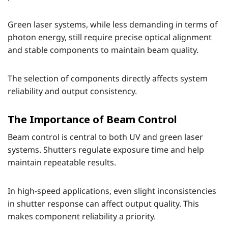
Green laser systems, while less demanding in terms of
photon energy, still require precise optical alignment
and stable components to maintain beam quality.
The selection of components directly affects system
reliability and output consistency.
The Importance of Beam Control
Beam control is central to both UV and green laser
systems. Shutters regulate exposure time and help
maintain repeatable results.
In high-speed applications, even slight inconsistencies
in shutter response can affect output quality. This
makes component reliability a priority.