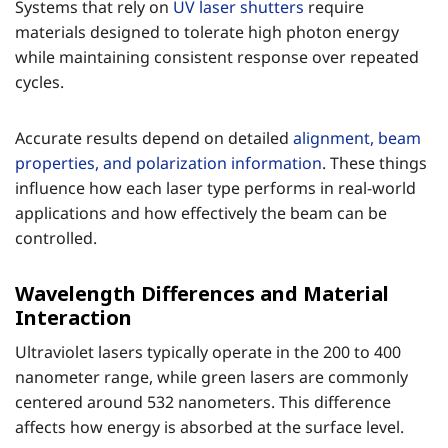
Systems that rely on
UV laser shutters
require
materials designed to tolerate high photon energy
while maintaining consistent response over repeated
cycles.
Accurate results depend on detailed
alignment, beam
properties, and polarization information
. These things
influence how each laser type performs in real-world
applications and how effectively the beam can be
controlled.
Wavelength Differences and Material
Interaction
Ultraviolet lasers typically operate in the 200 to 400
nanometer range, while green lasers are commonly
centered around 532 nanometers. This difference
affects how energy is absorbed at the surface level.