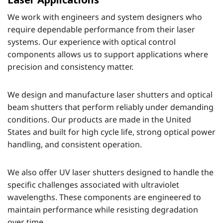
We work with engineers and system designers who
require dependable performance from their laser
systems. Our experience with optical control
components allows us to support applications where
precision and consistency matter.
We design and manufacture laser shutters and optical
beam shutters that perform reliably under demanding
conditions. Our products are made in the United
States and built for high cycle life, strong optical power
handling, and consistent operation.
We also offer UV laser shutters designed to handle the
specific challenges associated with ultraviolet
wavelengths. These components are engineered to
maintain performance while resisting degradation
over time.