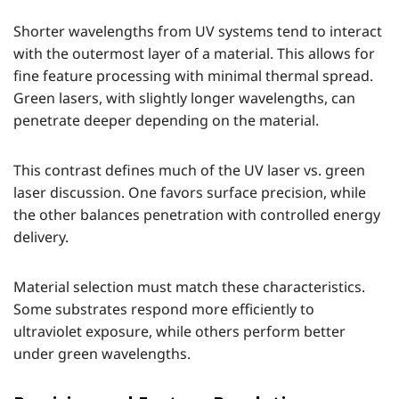
Shorter wavelengths from UV systems tend to interact
with the outermost layer of a material. This allows for
fine feature processing with minimal thermal spread.
Green lasers, with slightly longer wavelengths, can
penetrate deeper depending on the material.
This contrast defines much of the UV laser vs. green
laser discussion. One favors surface precision, while
the other balances penetration with controlled energy
delivery.
Material selection must match these characteristics.
Some substrates respond more efficiently to
ultraviolet exposure, while others perform better
under green wavelengths.