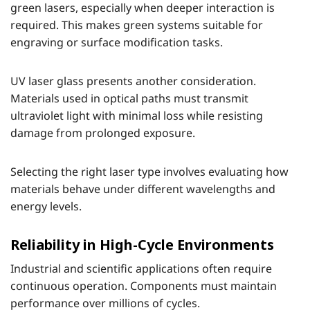
green lasers, especially when deeper interaction is
required. This makes green systems suitable for
engraving or surface modification tasks.
UV laser glass presents another consideration.
Materials used in optical paths must transmit
ultraviolet light with minimal loss while resisting
damage from prolonged exposure.
Selecting the right laser type involves evaluating how
materials behave under different wavelengths and
energy levels.
Reliability in High-Cycle Environments
Industrial and scientific applications often require
continuous operation. Components must maintain
performance over millions of cycles.