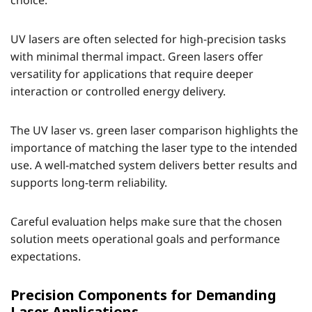
choice.
UV lasers are often selected for high-precision tasks
with minimal thermal impact. Green lasers offer
versatility for applications that require deeper
interaction or controlled energy delivery.
The UV laser vs. green laser comparison highlights the
importance of matching the laser type to the intended
use. A well-matched system delivers better results and
supports long-term reliability.
Careful evaluation helps make sure that the chosen
solution meets operational goals and performance
expectations.
Precision Components for Demanding
Laser Applications