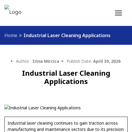
Home
Industrial Laser Cleaning Applications
Author :
Irina Mircica
Publish Date:
April 30, 2026
Industrial Laser Cleaning
Applications
Industrial laser cleaning continues to gain traction across
manufacturing and maintenance sectors due to its precision