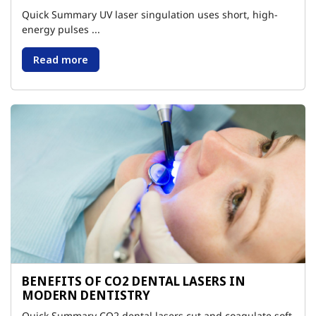
Quick Summary UV laser singulation uses short, high-
energy pulses ...
Read more
BENEFITS OF CO2 DENTAL LASERS IN
MODERN DENTISTRY
Quick Summary CO2 dental lasers cut and coagulate soft