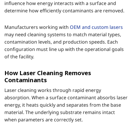
influence how energy interacts with a surface and
determine how efficiently contaminants are removed.
Manufacturers working with
OEM and custom lasers
may need cleaning systems to match material types,
contamination levels, and production speeds. Each
configuration must line up with the operational goals
of the facility.
How Laser Cleaning Removes
Contaminants
Laser cleaning works through rapid energy
absorption. When a surface contaminant absorbs laser
energy, it heats quickly and separates from the base
material. The underlying substrate remains intact
when parameters are correctly set.