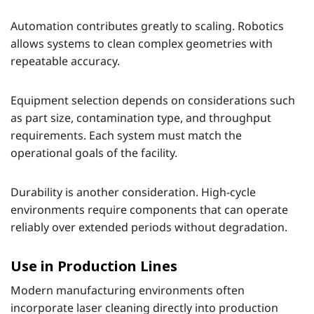
Automation contributes greatly to scaling. Robotics
allows systems to clean complex geometries with
repeatable accuracy.
Equipment selection depends on considerations such
as part size, contamination type, and throughput
requirements. Each system must match the
operational goals of the facility.
Durability is another consideration. High-cycle
environments require components that can operate
reliably over extended periods without degradation.
Use in Production Lines
Modern manufacturing environments often
incorporate laser cleaning directly into production