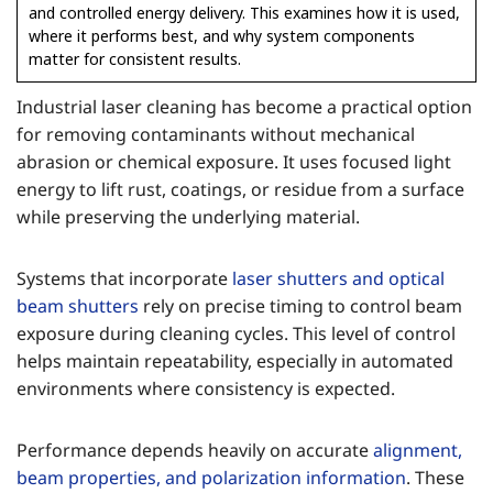
and controlled energy delivery. This examines how it is used,
where it performs best, and why system components
matter for consistent results.
Industrial laser cleaning has become a practical option
for removing contaminants without mechanical
abrasion or chemical exposure. It uses focused light
energy to lift rust, coatings, or residue from a surface
while preserving the underlying material.
Systems that incorporate
laser shutters and optical
beam shutters
rely on precise timing to control beam
exposure during cleaning cycles. This level of control
helps maintain repeatability, especially in automated
environments where consistency is expected.
Performance depends heavily on accurate
alignment,
beam properties, and polarization information
. These