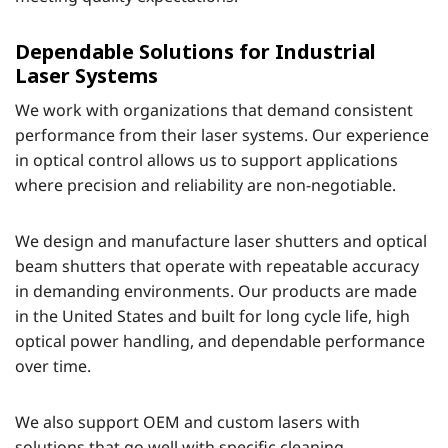
Dependable Solutions for Industrial
Laser Systems
We work with organizations that demand consistent
performance from their laser systems. Our experience
in optical control allows us to support applications
where precision and reliability are non-negotiable.
We design and manufacture laser shutters and optical
beam shutters that operate with repeatable accuracy
in demanding environments. Our products are made
in the United States and built for long cycle life, high
optical power handling, and dependable performance
over time.
We also support OEM and custom lasers with
solutions that go well with specific cleaning