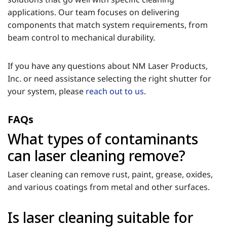
applications. Our team focuses on delivering
components that match system requirements, from
beam control to mechanical durability.
If you have any questions about NM Laser Products,
Inc. or need assistance selecting the right shutter for
your system, please
reach out to us
.
FAQs
What types of contaminants
can laser cleaning remove?
Laser cleaning can remove rust, paint, grease, oxides,
and various coatings from metal and other surfaces.
Is laser cleaning suitable for