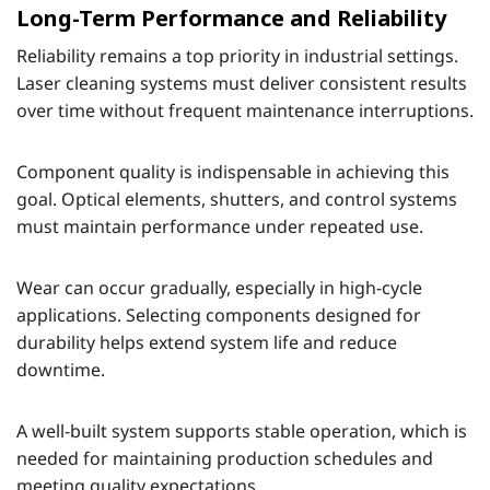
Long-Term Performance and Reliability
Reliability remains a top priority in industrial settings.
Laser cleaning systems must deliver consistent results
over time without frequent maintenance interruptions.
Component quality is indispensable in achieving this
goal. Optical elements, shutters, and control systems
must maintain performance under repeated use.
Wear can occur gradually, especially in high-cycle
applications. Selecting components designed for
durability helps extend system life and reduce
downtime.
A well-built system supports stable operation, which is
needed for maintaining production schedules and
meeting quality expectations.