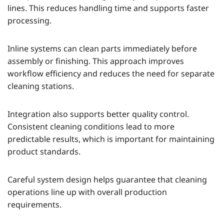
lines. This reduces handling time and supports faster
processing.
Inline systems can clean parts immediately before
assembly or finishing. This approach improves
workflow efficiency and reduces the need for separate
cleaning stations.
Integration also supports better quality control.
Consistent cleaning conditions lead to more
predictable results, which is important for maintaining
product standards.
Careful system design helps guarantee that cleaning
operations line up with overall production
requirements.