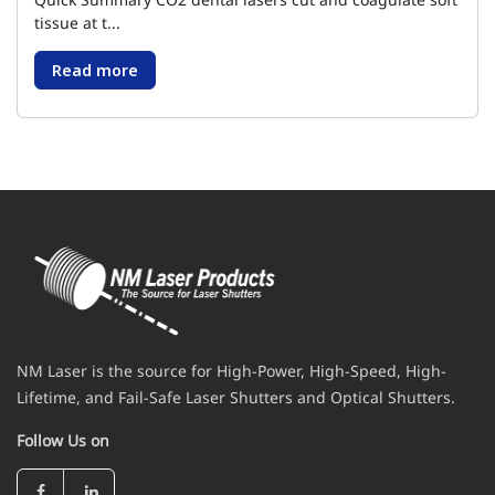
tissue at t...
Read more
NM Laser is the source for High-Power, High-Speed, High-
Lifetime, and Fail-Safe Laser Shutters and Optical Shutters.
Follow Us on