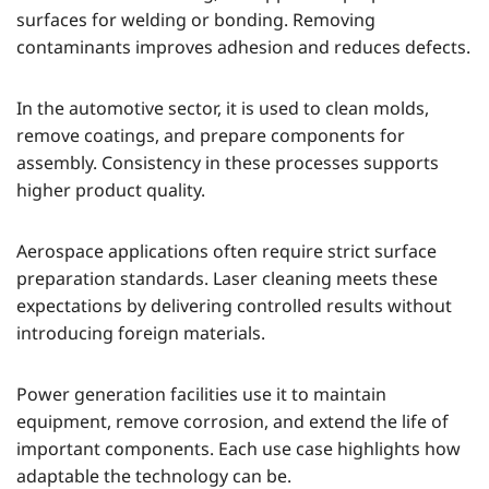
surfaces for welding or bonding. Removing
contaminants improves adhesion and reduces defects.
In the automotive sector, it is used to clean molds,
remove coatings, and prepare components for
assembly. Consistency in these processes supports
higher product quality.
Aerospace applications often require strict surface
preparation standards. Laser cleaning meets these
expectations by delivering controlled results without
introducing foreign materials.
Power generation facilities use it to maintain
equipment, remove corrosion, and extend the life of
important components. Each use case highlights how
adaptable the technology can be.