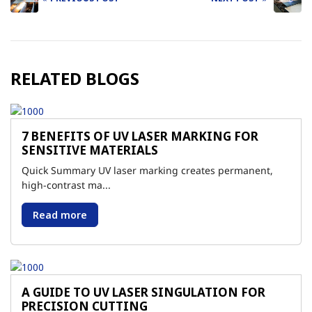
Post
navigation
RELATED BLOGS
7 BENEFITS OF UV LASER MARKING FOR
SENSITIVE MATERIALS
Quick Summary UV laser marking creates permanent,
high-contrast ma...
Read more
A GUIDE TO UV LASER SINGULATION FOR
PRECISION CUTTING