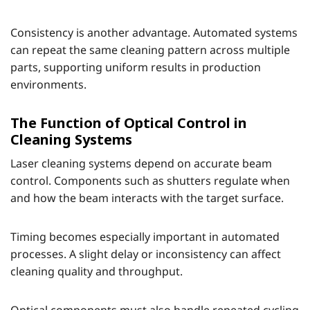
Consistency is another advantage. Automated systems
can repeat the same cleaning pattern across multiple
parts, supporting uniform results in production
environments.
The Function of Optical Control in
Cleaning Systems
Laser cleaning systems depend on accurate beam
control. Components such as shutters regulate when
and how the beam interacts with the target surface.
Timing becomes especially important in automated
processes. A slight delay or inconsistency can affect
cleaning quality and throughput.
Optical components must also handle repeated cycling