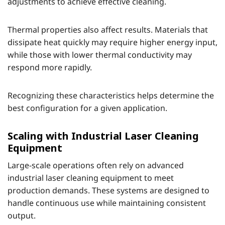
adjustments to achieve effective cleaning.
Thermal properties also affect results. Materials that
dissipate heat quickly may require higher energy input,
while those with lower thermal conductivity may
respond more rapidly.
Recognizing these characteristics helps determine the
best configuration for a given application.
Scaling with Industrial Laser Cleaning
Equipment
Large-scale operations often rely on advanced
industrial laser cleaning equipment to meet
production demands. These systems are designed to
handle continuous use while maintaining consistent
output.