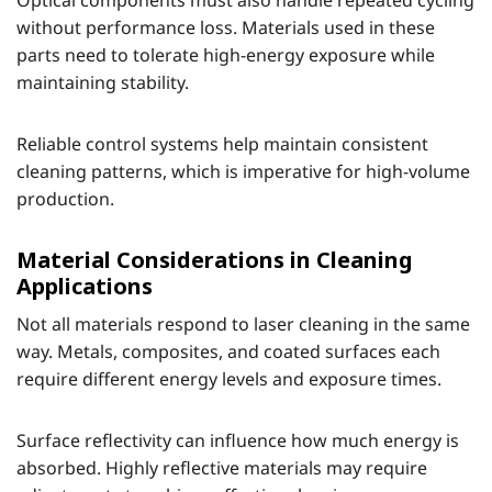
without performance loss. Materials used in these
parts need to tolerate high-energy exposure while
maintaining stability.
Reliable control systems help maintain consistent
cleaning patterns, which is imperative for high-volume
production.
Material Considerations in Cleaning
Applications
Not all materials respond to laser cleaning in the same
way. Metals, composites, and coated surfaces each
require different energy levels and exposure times.
Surface reflectivity can influence how much energy is
absorbed. Highly reflective materials may require