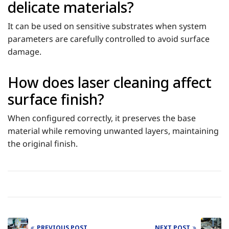
delicate materials?
It can be used on sensitive substrates when system
parameters are carefully controlled to avoid surface
damage.
How does laser cleaning affect
surface finish?
When configured correctly, it preserves the base
material while removing unwanted layers, maintaining
the original finish.
PREVIOUS POST
NEXT POST