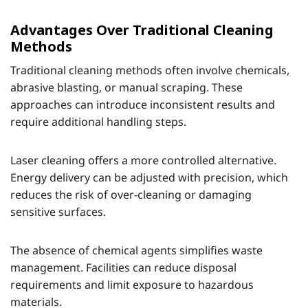
Advantages Over Traditional Cleaning
Methods
Traditional cleaning methods often involve chemicals,
abrasive blasting, or manual scraping. These
approaches can introduce inconsistent results and
require additional handling steps.
Laser cleaning offers a more controlled alternative.
Energy delivery can be adjusted with precision, which
reduces the risk of over-cleaning or damaging
sensitive surfaces.
The absence of chemical agents simplifies waste
management. Facilities can reduce disposal
requirements and limit exposure to hazardous
materials.