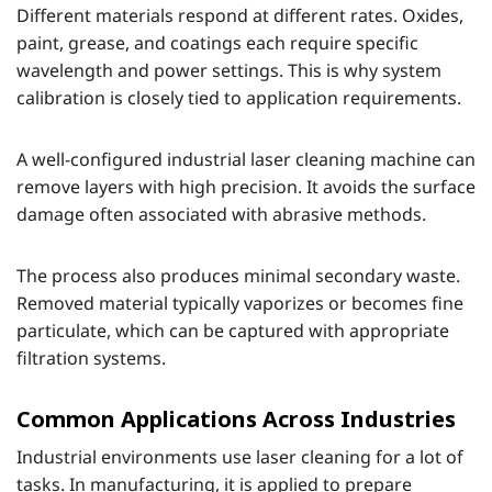
Different materials respond at different rates. Oxides,
paint, grease, and coatings each require specific
wavelength and power settings. This is why system
calibration is closely tied to application requirements.
A well-configured industrial laser cleaning machine can
remove layers with high precision. It avoids the surface
damage often associated with abrasive methods.
The process also produces minimal secondary waste.
Removed material typically vaporizes or becomes fine
particulate, which can be captured with appropriate
filtration systems.
Common Applications Across Industries
Industrial environments use laser cleaning for a lot of
tasks. In manufacturing, it is applied to prepare